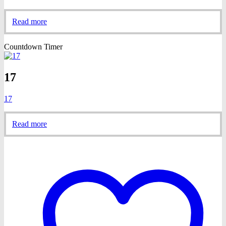
Read more
Countdown Timer
17
17
Read more