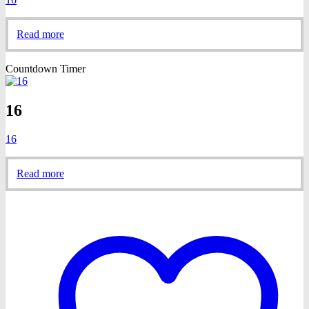
Read more
Countdown Timer
16
16
Read more