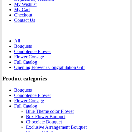
My Wishlist
My Cart
Checkout
Contact Us
All
Bouquets
Condolence Flower
Flower Corsage
Full Catalog
Opening Flower / Congratulation Gift
Product categories
Bouquets
Condolence Flower
Flower Corsage
Full Catalog
Blue Theme color Flower
Box Flower Bouquet
Chocolate Bouquet
Exclusive Arrangement Bouquet