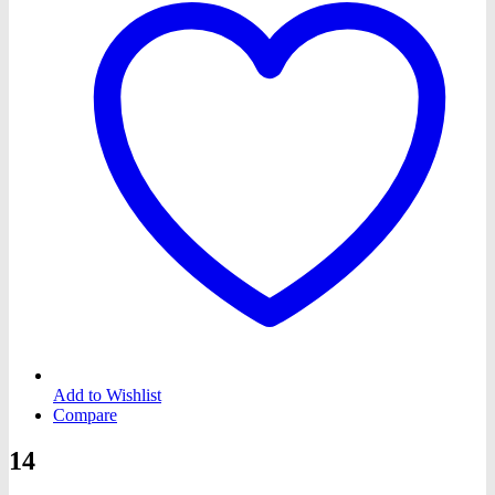
Add to Wishlist
Compare
14