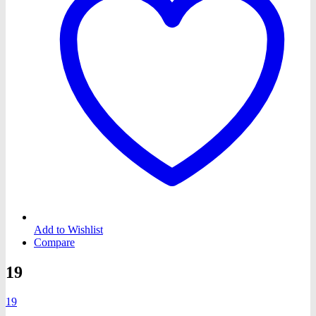
Add to Wishlist
Compare
19
19