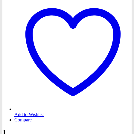
Add to Wishlist
Compare
1