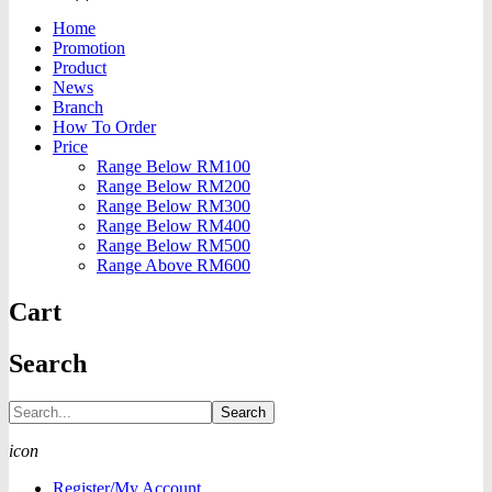
Home
Promotion
Product
News
Branch
How To Order
Price
Range Below RM100
Range Below RM200
Range Below RM300
Range Below RM400
Range Below RM500
Range Above RM600
Cart
Search
Search
icon
Register/My Account