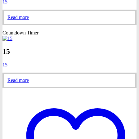
15
Read more
Countdown Timer
15
15
Read more