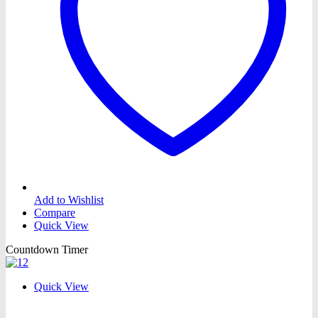
Add to Wishlist
Compare
Quick View
Countdown Timer
Quick View