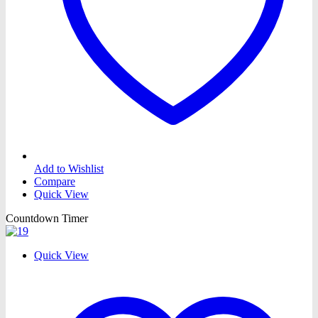
Add to Wishlist
Compare
Quick View
Countdown Timer
Quick View