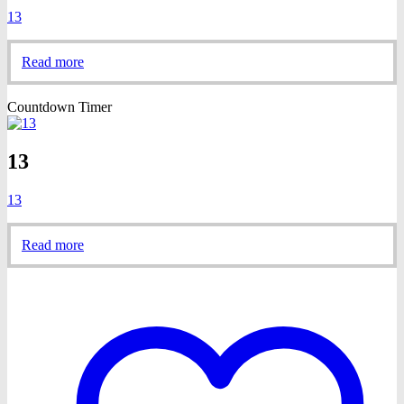
13
Read more
Countdown Timer
13
13
Read more