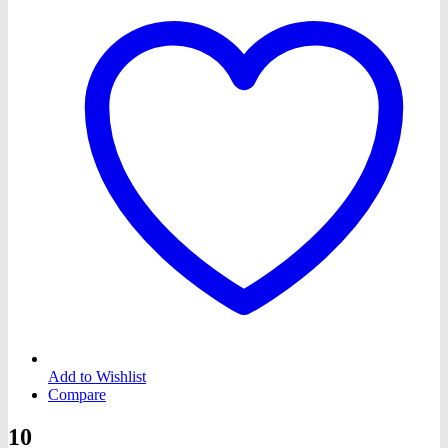
Add to Wishlist
Compare
10