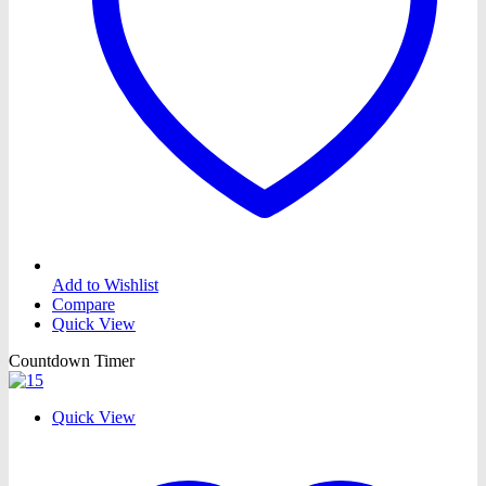
Add to Wishlist
Compare
Quick View
Countdown Timer
Quick View