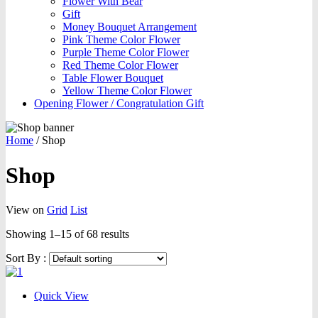
Flower With Bear
Gift
Money Bouquet Arrangement
Pink Theme Color Flower
Purple Theme Color Flower
Red Theme Color Flower
Table Flower Bouquet
Yellow Theme Color Flower
Opening Flower / Congratulation Gift
Home
/
Shop
Shop
View on
Grid
List
Showing 1–15 of 68 results
Sort By :
Quick View