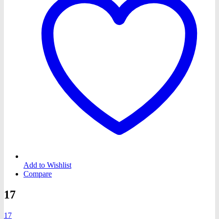
Add to Wishlist
Compare
17
17