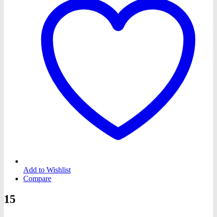
Add to Wishlist
Compare
15