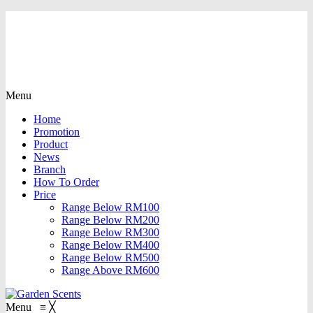
Menu
Home
Promotion
Product
News
Branch
How To Order
Price
Range Below RM100
Range Below RM200
Range Below RM300
Range Below RM400
Range Below RM500
Range Above RM600
Menu
≡
╳