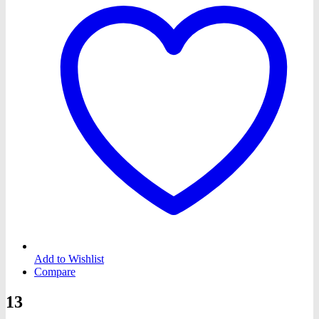
Add to Wishlist
Compare
13