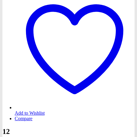
Add to Wishlist
Compare
12