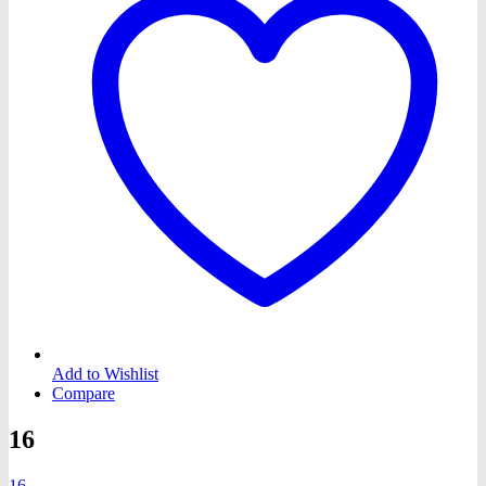
Add to Wishlist
Compare
16
16