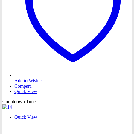
Add to Wishlist
Compare
Quick View
Countdown Timer
Quick View