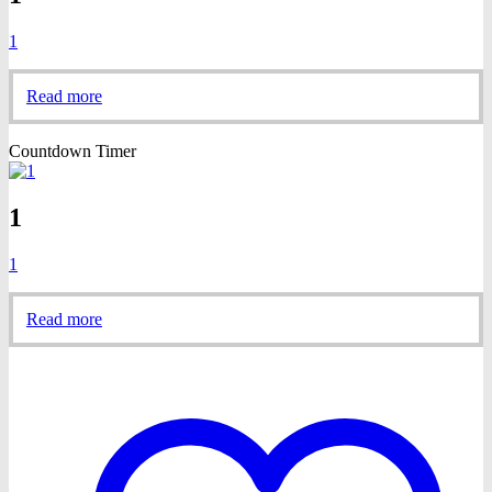
1
Read more
Countdown Timer
1
1
Read more