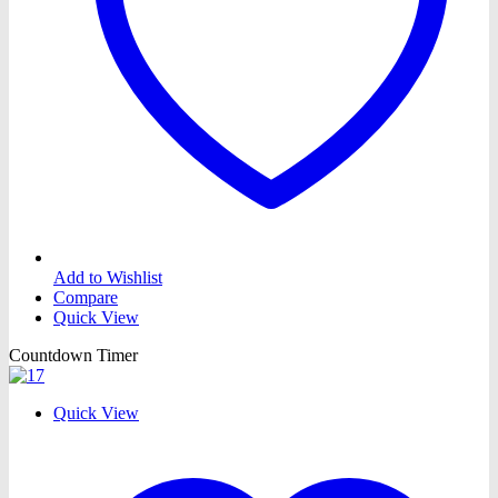
Add to Wishlist
Compare
Quick View
Countdown Timer
Quick View