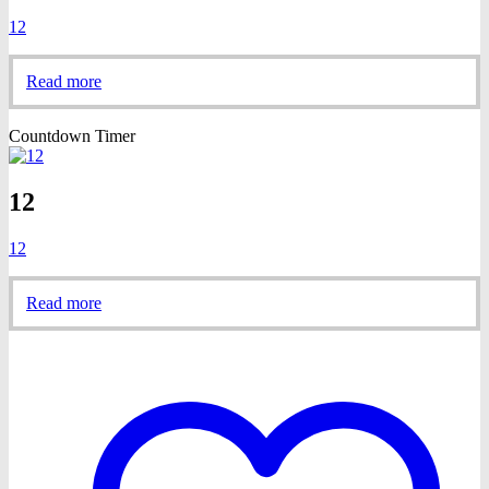
12
Read more
Countdown Timer
12
12
Read more