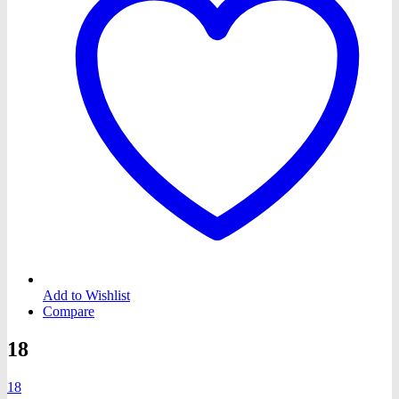
Add to Wishlist
Compare
18
18