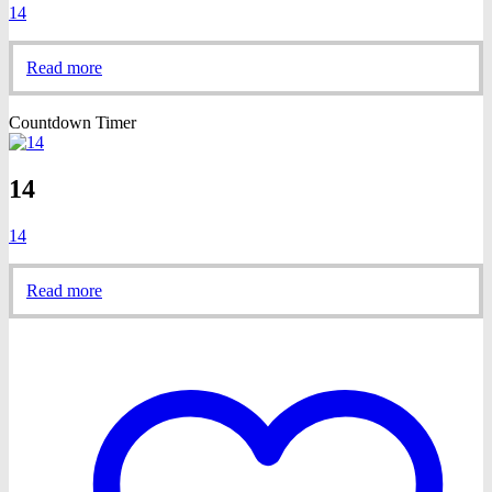
14
Read more
Countdown Timer
14
14
Read more