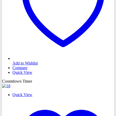
Add to Wishlist
Compare
Quick View
Countdown Timer
Quick View