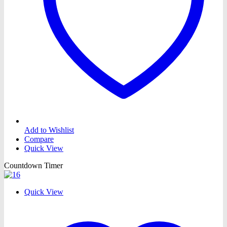
Add to Wishlist
Compare
Quick View
Countdown Timer
Quick View