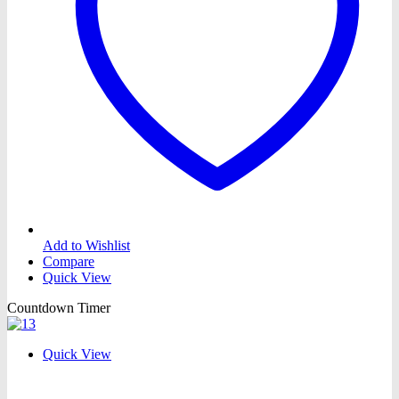
Add to Wishlist
Compare
Quick View
Countdown Timer
Quick View