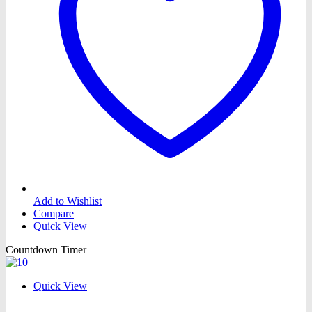
Add to Wishlist
Compare
Quick View
Countdown Timer
Quick View