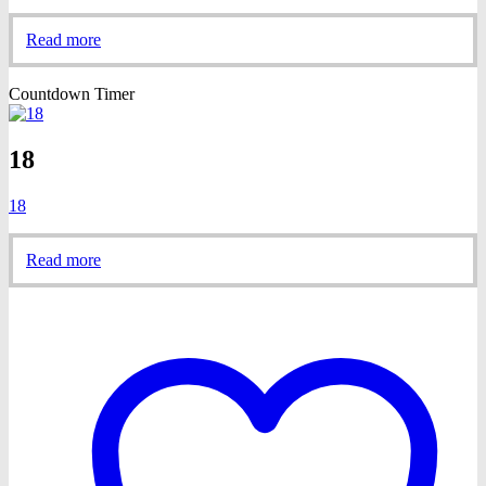
Read more
Countdown Timer
18
18
Read more