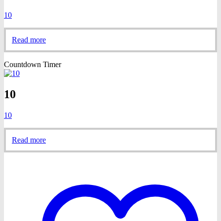
10
Read more
Countdown Timer
10
10
Read more