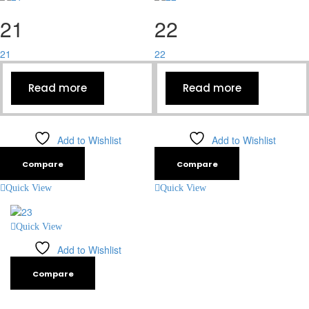
21
22
21
22
Read more
Read more
Add to Wishlist
Add to Wishlist
Compare
Compare
Quick View
Quick View
Quick View
Add to Wishlist
Compare