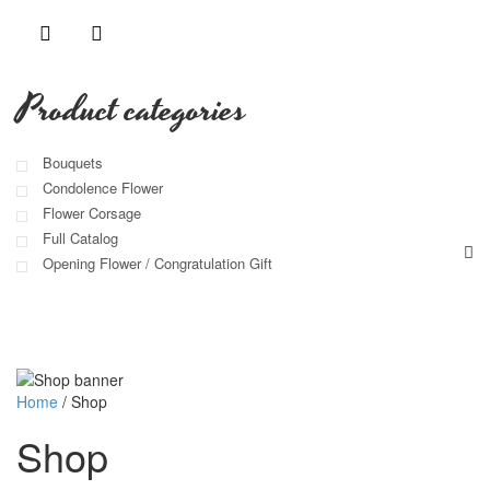
Product categories
Bouquets
Condolence Flower
Flower Corsage
Full Catalog
Opening Flower / Congratulation Gift
Home
/
Shop
Shop