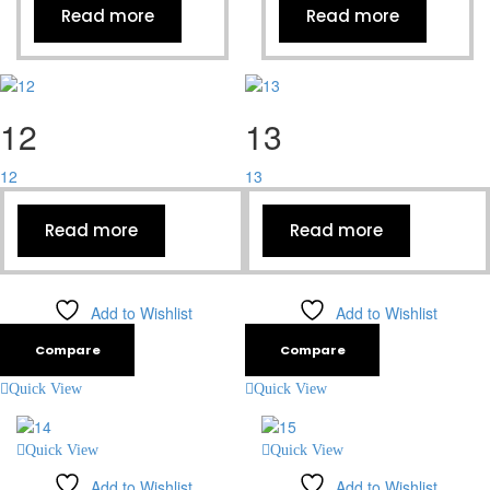
Read more
Read more
12
13
12
13
Read more
Read more
Add to Wishlist
Add to Wishlist
Compare
Compare
Quick View
Quick View
Quick View
Quick View
Add to Wishlist
Add to Wishlist