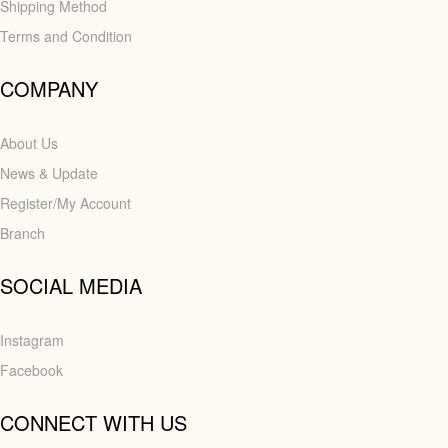
Shipping Method
Terms and Condition
COMPANY
About Us
News & Update
Register/My Account
Branch
SOCIAL MEDIA
Instagram
Facebook
CONNECT WITH US