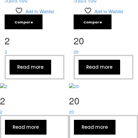
Quick View
Quick View
Add to Wishlist
Add to Wishlist
Compare
Compare
2
20
2
20
Read more
Read more
2
20
2
20
Read more
Read more