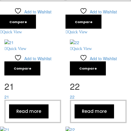
Add to Wishlist
Add to Wishlist
Compare
Compare
Quick View
Quick View
Quick View
Quick View
Add to Wishlist
Add to Wishlist
Compare
Compare
21
22
21
22
Read more
Read more