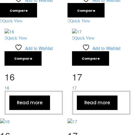
Add to Wishlist
Add to Wishlist
Compare
Compare
Quick View
Quick View
Quick View
Quick View
Add to Wishlist
Add to Wishlist
Compare
Compare
16
17
16
17
Read more
Read more