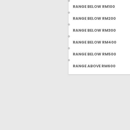
RANGE BELOW RM100
RANGE BELOW RM200
RANGE BELOW RM300
RANGE BELOW RM400
RANGE BELOW RM500
RANGE ABOVE RM600