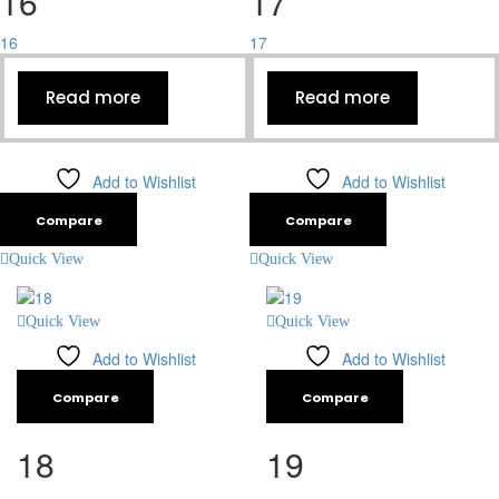
16
17
16
17
Read more
Read more
Add to Wishlist
Add to Wishlist
Compare
Compare
Quick View
Quick View
Quick View
Quick View
Add to Wishlist
Add to Wishlist
Compare
Compare
18
19