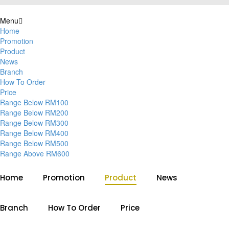
Menu
Home
Promotion
Product
News
Branch
How To Order
Price
Range Below RM100
Range Below RM200
Range Below RM300
Range Below RM400
Range Below RM500
Range Above RM600
Home
Promotion
Product
News
Branch
How To Order
Price