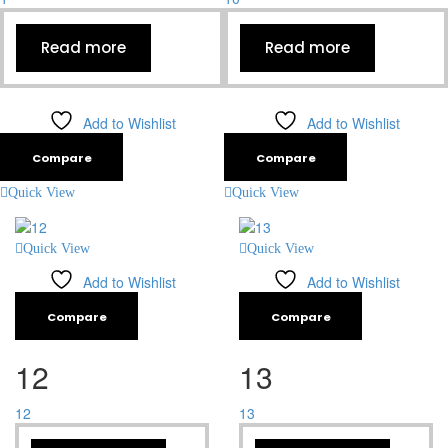
Read more
Read more
Add to Wishlist
Add to Wishlist
Compare
Compare
Quick View
Quick View
Quick View
Quick View
Add to Wishlist
Add to Wishlist
Compare
Compare
12
13
12
13