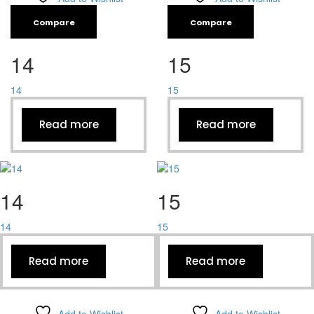
Compare
Compare
14
15
14
15
Read more
Read more
14
15
14
15
Read more
Read more