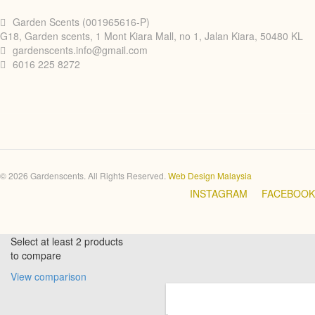
Garden Scents (001965616-P)
G18, Garden scents, 1 Mont Kiara Mall, no 1, Jalan Kiara, 50480 KL
gardenscents.info@gmail.com
6016 225 8272
© 2026 Gardenscents. All Rights Reserved.
Web Design Malaysia
INSTAGRAM
FACEBOOK
Select at least 2 products
to compare
View comparison