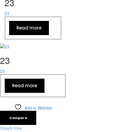
23
23
Read more
23
23
Read more
Add to Wishlist
Compare
Quick View