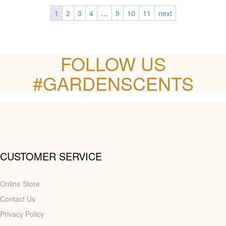
1
2
3
4
…
9
10
11
next
FOLLOW US
#GARDENSCENTS
CUSTOMER SERVICE
Online Store
Contact Us
Privacy Policy