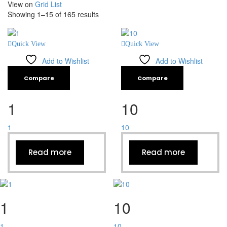
View on
Grid
List
Showing 1–15 of 165 results
Quick View
Quick View
Add to Wishlist
Add to Wishlist
Compare
Compare
1
10
1
10
Read more
Read more
1
10
1
10