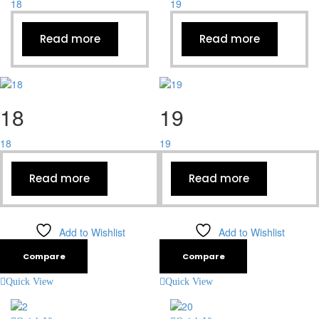
18
19
Read more
Read more
18
19
18
19
Read more
Read more
Add to Wishlist
Add to Wishlist
Compare
Compare
Quick View
Quick View