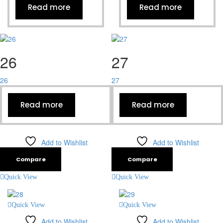
Read more
Read more
26
27
26
27
Read more
Read more
Add to Wishlist
Add to Wishlist
Compare
Compare
Quick View
Quick View
Quick View
Quick View
Add to Wishlist
Add to Wishlist