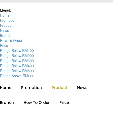
Menu
Home
Promotion
Product
News
Branch
How To Order
Price
Range Below RM100
Range Below RM200
Range Below RM300
Range Below RM400
Range Below RM500
Range Above RM600
Home
Promotion
Product
News
Branch
How To Order
Price