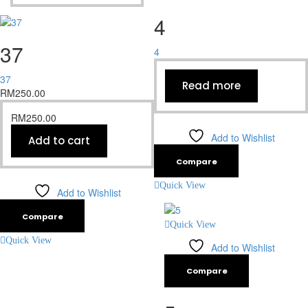
4
37
4
37
Read more
RM
250.00
RM
250.00
Add to Wishlist
Add to cart
Compare
Quick View
Add to Wishlist
Compare
Quick View
Quick View
Add to Wishlist
Compare