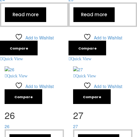
Read more
Read more
Add to Wishlist
Add to Wishlist
Compare
Compare
Quick View
Quick View
Quick View
Quick View
Add to Wishlist
Add to Wishlist
Compare
Compare
26
27
26
27