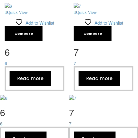
Quick View
Quick View
Add to Wishlist
Add to Wishlist
Compare
Compare
6
7
6
7
Read more
Read more
6
7
6
7