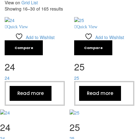
View on
Grid
List
Showing 16–30 of 165 results
Quick View
Quick View
Add to Wishlist
Add to Wishlist
Compare
Compare
24
25
24
25
Read more
Read more
24
25
24
25