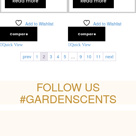
Read more
Read more
Add to Wishlist
Add to Wishlist
Compare
Compare
Quick View
Quick View
prev
1
2
3
4
5
…
9
10
11
next
FOLLOW US
#GARDENSCENTS