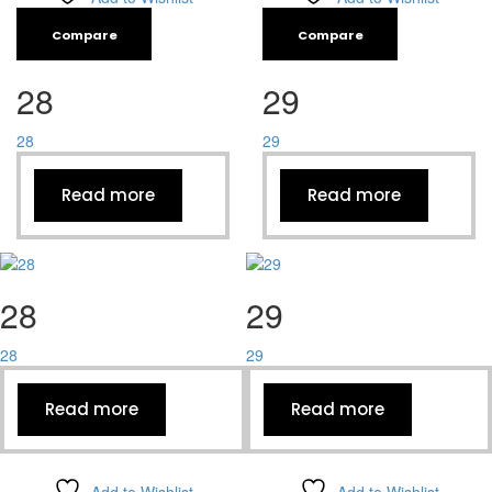
Compare
Compare
28
29
28
29
Read more
Read more
28
29
28
29
Read more
Read more