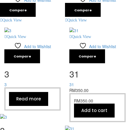
Add to Wishlist
Add to Wishlist
Compare
Compare
Quick View
Quick View
Quick View
Quick View
Add to Wishlist
Add to Wishlist
Compare
Compare
3
31
3
31
RM
350.00
Read more
RM
350.00
Add to cart