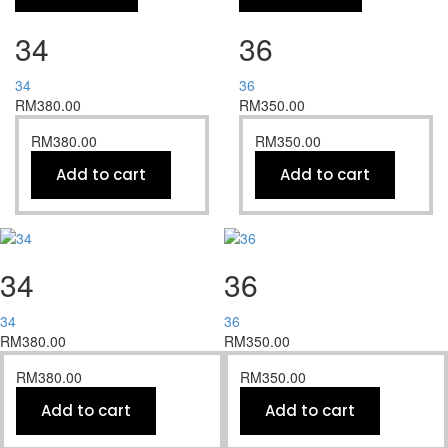
34
36
34
36
RM
380.00
RM
350.00
RM
380.00
RM
350.00
Add to cart
Add to cart
34
36
34
36
RM
380.00
RM
350.00
RM
380.00
RM
350.00
Add to cart
Add to cart