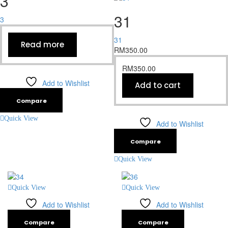
3
31
3
31
Read more
RM
350.00
RM
350.00
Add to Wishlist
Add to cart
Compare
Quick View
Add to Wishlist
Compare
Quick View
Quick View
Quick View
Add to Wishlist
Add to Wishlist
Compare
Compare