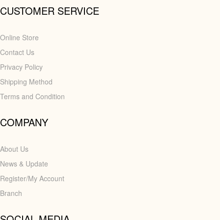
CUSTOMER SERVICE
Online Store
Contact Us
Privacy Policy
Shipping Method
Terms and Condition
COMPANY
About Us
News & Update
Register/My Account
Branch
SOCIAL MEDIA