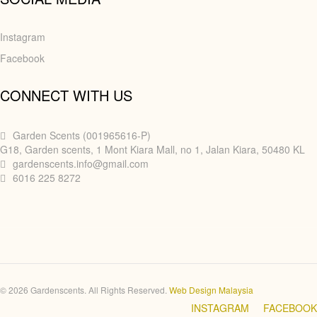
Instagram
Facebook
CONNECT WITH US
Garden Scents (001965616-P)
G18, Garden scents, 1 Mont Kiara Mall, no 1, Jalan Kiara, 50480 KL
gardenscents.info@gmail.com
6016 225 8272
© 2026 Gardenscents. All Rights Reserved.
Web Design Malaysia
INSTAGRAM
FACEBOOK