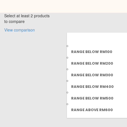
Select at least 2 products
to compare
View comparison
RANGE BELOW RM100
RANGE BELOW RM200
RANGE BELOW RM300
RANGE BELOW RM400
RANGE BELOW RM500
RANGE ABOVE RM600