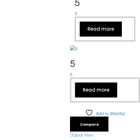
5
5
Read more
5
5
Read more
Add to Wishlist
Compare
Quick View