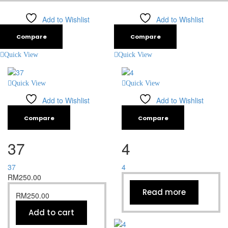
Add to Wishlist
Add to Wishlist
Compare
Compare
Quick View
Quick View
Quick View
Quick View
Add to Wishlist
Add to Wishlist
Compare
Compare
37
4
37
4
RM
250.00
Read more
RM
250.00
Add to cart