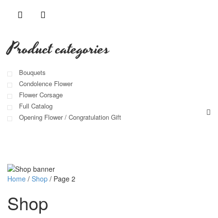
Product categories
Bouquets
Condolence Flower
Flower Corsage
Full Catalog
Opening Flower / Congratulation Gift
Home
/
Shop
/
Page 2
Shop