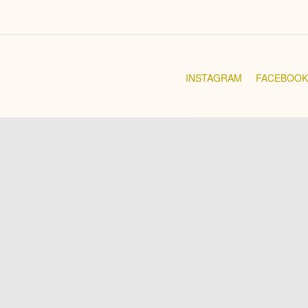
INSTAGRAM
FACEBOOK
RANGE BELOW RM100
RANGE BELOW RM200
RANGE BELOW RM300
RANGE BELOW RM400
RANGE BELOW RM500
RANGE ABOVE RM600