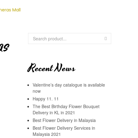
heras Mall
AS
Recent News
Valentine’s day catalogue is available
now
Happy 11. 11
The Best Birthday Flower Bouquet
Delivery in KL in 2021
Best Flower Delivery in Malaysia
Best Flower Delivery Services in
Malaysia 2021