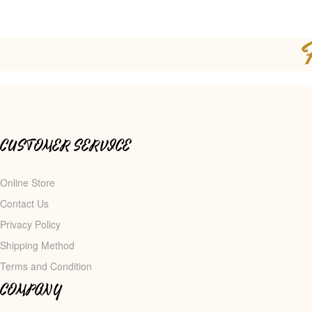
CUSTOMER SERVICE
Online Store
Contact Us
Privacy Policy
Shipping Method
Terms and Condition
COMPANY