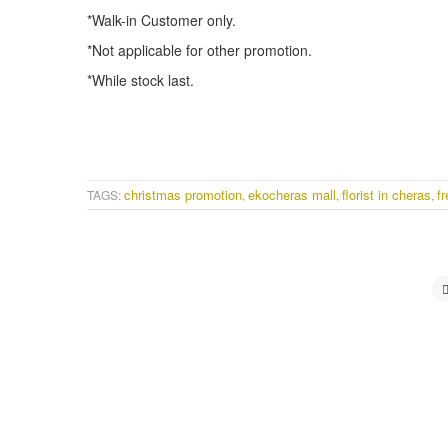
*Walk-in Customer only.
*Not applicable for other promotion.
*While stock last.
christmas promotion
ekocheras mall
florist in cheras
fr
TAGS:
,
,
,