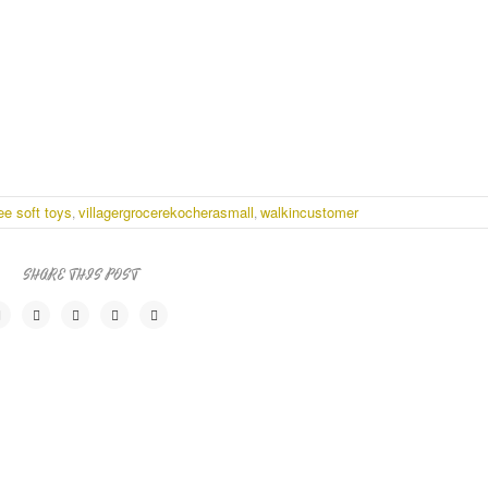
ee soft toys
villagergrocerekocherasmall
walkincustomer
,
,
SHARE THIS POST