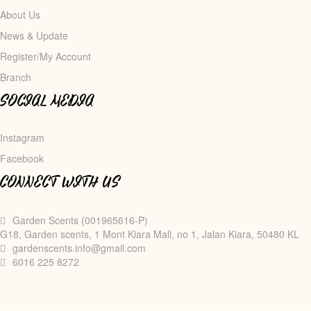
About Us
News & Update
Register/My Account
Branch
SOCIAL MEDIA
Instagram
Facebook
CONNECT WITH US
Garden Scents (001965616-P)
G18, Garden scents, 1 Mont Kiara Mall, no 1, Jalan Kiara, 50480 KL
gardenscents.info@gmail.com
6016 225 8272