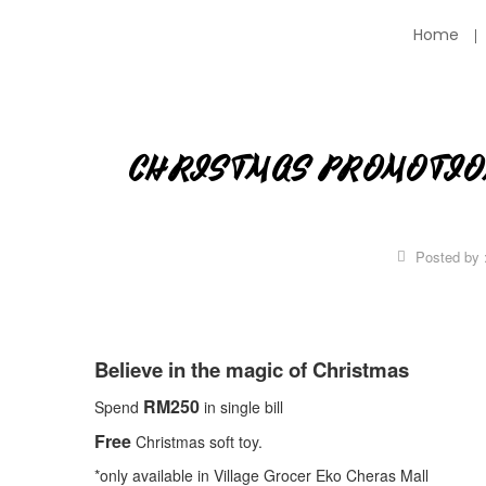
Home
CHRISTMAS PROMOTIO
Posted by 
Believe in the magic of Christmas
RM250
Spend
in single bill
Free
Christmas soft toy.
*only available in Village Grocer Eko Cheras Mall