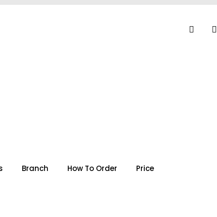
s
Branch
How To Order
Price