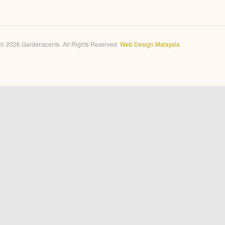
© 2026 Gardenscents. All Rights Reserved.
Web Design Malaysia