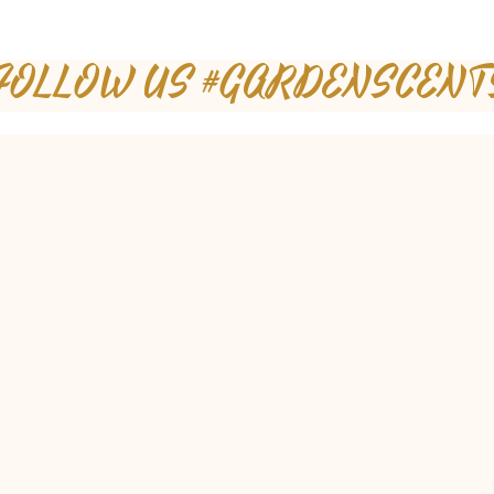
FOLLOW US #GARDENSCENT