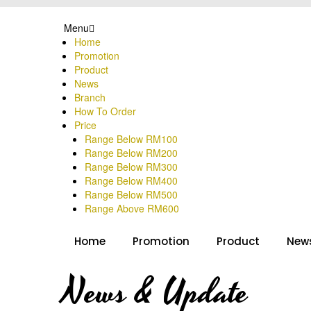
Menu
Home
Promotion
Product
News
Branch
How To Order
Price
Range Below RM100
Range Below RM200
Range Below RM300
Range Below RM400
Range Below RM500
Range Above RM600
Home
Promotion
Product
New
News & Update