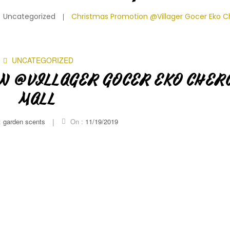
Uncategorized
Christmas Promotion @Villager Gocer Eko C
UNCATEGORIZED
N @VILLAGER GOCER EKO CHER
MALL
:
garden scents
|
On :
11/19/2019