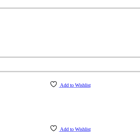
Add to Wishlist
Add to Wishlist