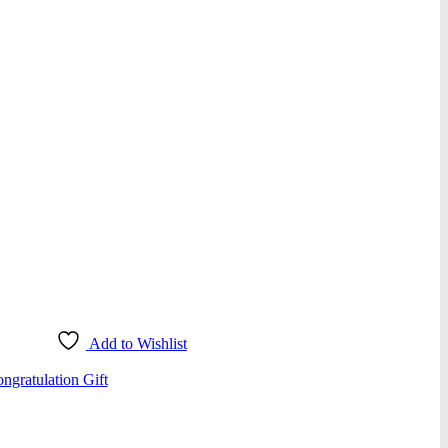
Add to Wishlist
ngratulation Gift