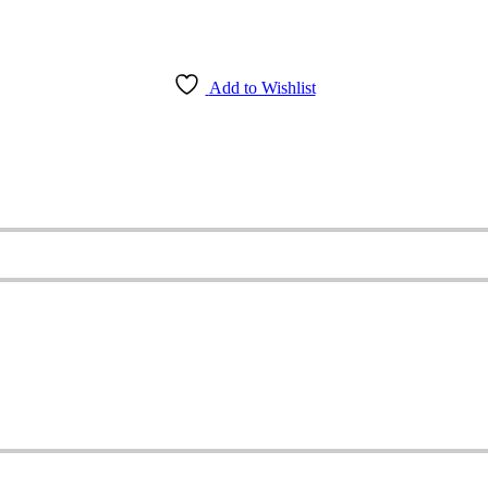
Add to Wishlist