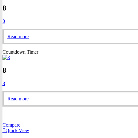
8
8
Read more
Countdown Timer
8
8
Read more
Compare
Quick View