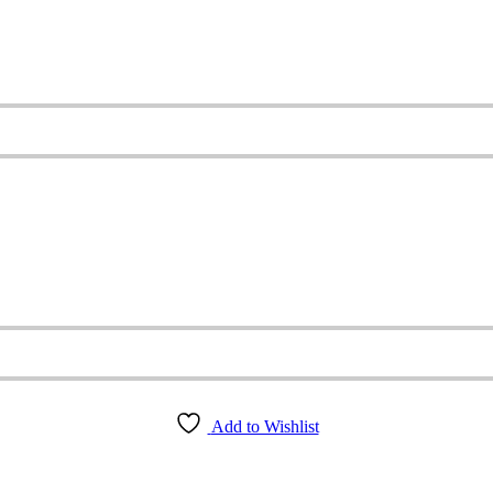
Add to Wishlist