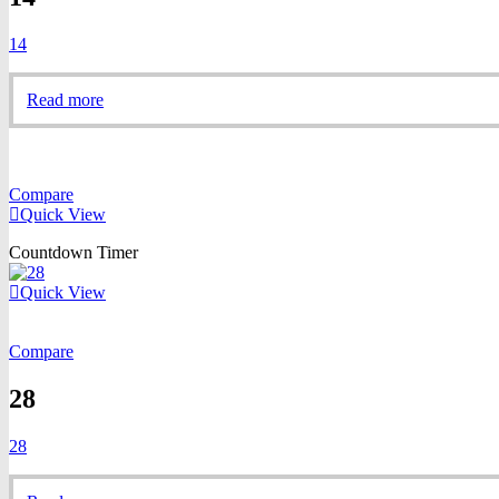
14
Read more
Compare
Quick View
Countdown Timer
Quick View
Compare
28
28