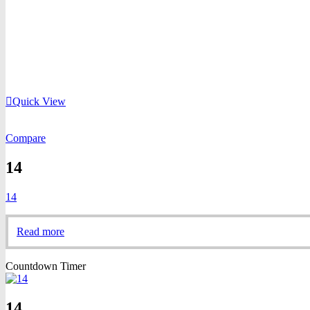
Quick View
Compare
14
14
Read more
Countdown Timer
14