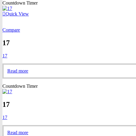
Countdown Timer
Quick View
Compare
17
17
Read more
Countdown Timer
17
17
Read more