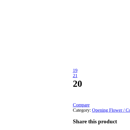
19
21
20
Compare
Category:
Opening Flower / Co
Share this product