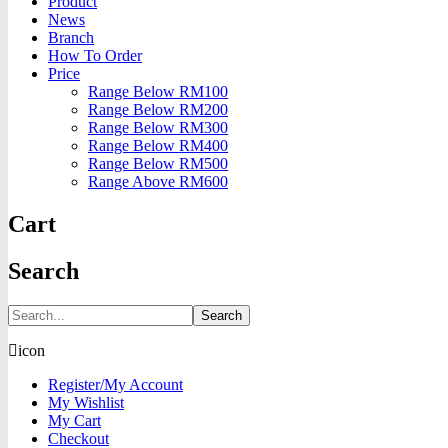
Product
News
Branch
How To Order
Price
Range Below RM100
Range Below RM200
Range Below RM300
Range Below RM400
Range Below RM500
Range Above RM600
Cart
Search
Search
icon
Register/My Account
My Wishlist
My Cart
Checkout