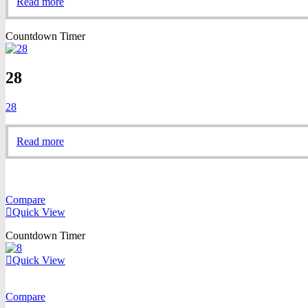
Read more
Countdown Timer
28
28
Read more
Compare
Quick View
Countdown Timer
Quick View
Compare