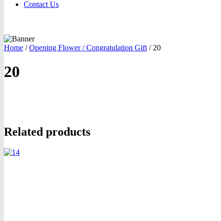
Contact Us
Home
/
Opening Flower / Congratulation Gift
/
20
20
oom
Related products