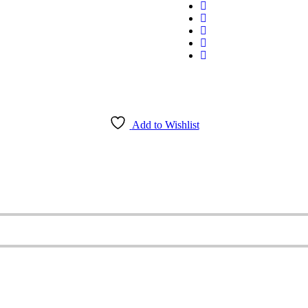
Add to Wishlist