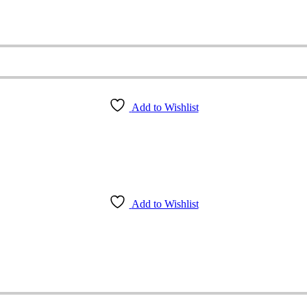
Add to Wishlist
Add to Wishlist