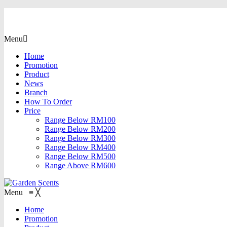
Menu
Home
Promotion
Product
News
Branch
How To Order
Price
Range Below RM100
Range Below RM200
Range Below RM300
Range Below RM400
Range Below RM500
Range Above RM600
Menu
≡
╳
Home
Promotion