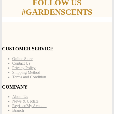
FOLLOW US
#GARDENSCENTS
CUSTOMER SERVICE
Online Store
Contact Us
Privacy Policy
Shipping Method
Terms and Condition
COMPANY
About Us
News & Update
Register/My Account
Branch