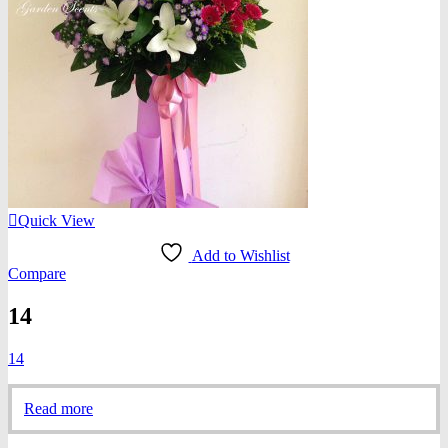
Quick View
Add to Wishlist
Compare
14
14
Read more