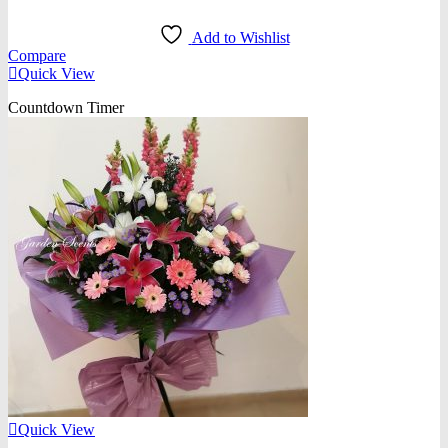
Add to Wishlist
Compare
Quick View
Countdown Timer
Quick View