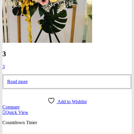
3
3
Read more
Add to Wishlist
Compare
Quick View
Countdown Timer