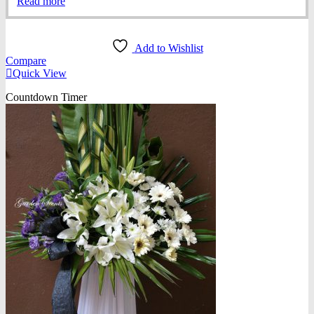
Read more
Add to Wishlist
Compare
Quick View
Countdown Timer