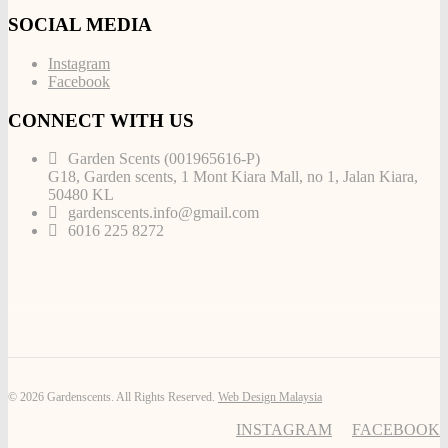
SOCIAL MEDIA
Instagram
Facebook
CONNECT WITH US
Garden Scents (001965616-P)
G18, Garden scents, 1 Mont Kiara Mall, no 1, Jalan Kiara,
50480 KL
gardenscents.info@gmail.com
6016 225 8272
© 2026 Gardenscents. All Rights Reserved.
Web Design Malaysia
INSTAGRAM
FACEBOOK