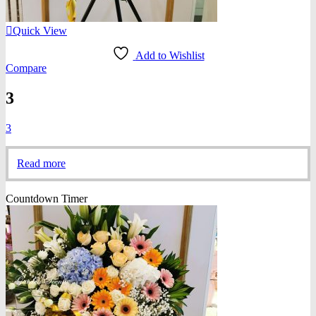
Quick View
Add to Wishlist
Compare
3
3
Read more
Countdown Timer