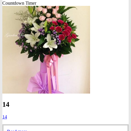
Countdown Timer
14
14