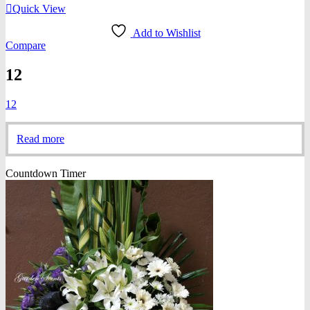
Quick View
Add to Wishlist
Compare
12
12
Read more
Countdown Timer