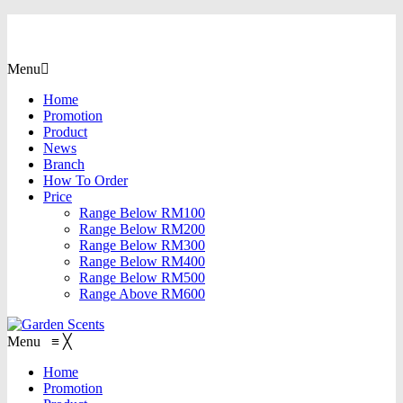
Menu
Home
Promotion
Product
News
Branch
How To Order
Price
Range Below RM100
Range Below RM200
Range Below RM300
Range Below RM400
Range Below RM500
Range Above RM600
Menu
≡
╳
Home
Promotion