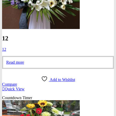
12
12
Read more
Add to Wishlist
Compare
Quick View
Countdown Timer