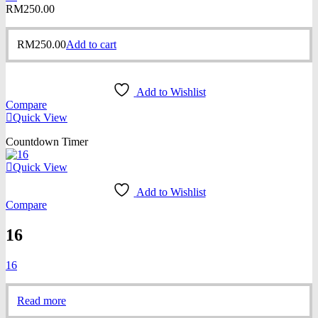
RM
250.00
RM
250.00
Add to cart
Add to Wishlist
Compare
Quick View
Countdown Timer
Quick View
Add to Wishlist
Compare
16
16
Read more