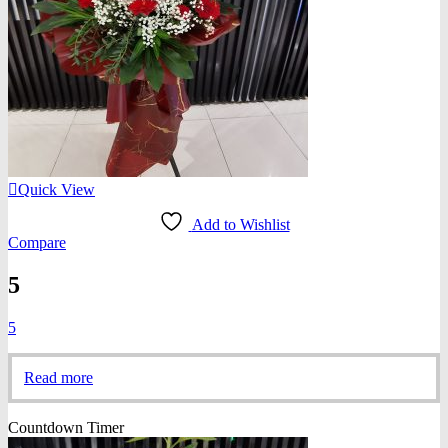
Quick View
Add to Wishlist
Compare
5
5
Read more
Countdown Timer