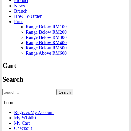
Product
News
Branch
How To Order
Price
Range Below RM100
Range Below RM200
Range Below RM300
Range Below RM400
Range Below RM500
Range Above RM600
Cart
Search
Search
icon
Register/My Account
My Wishlist
My Cart
Checkout