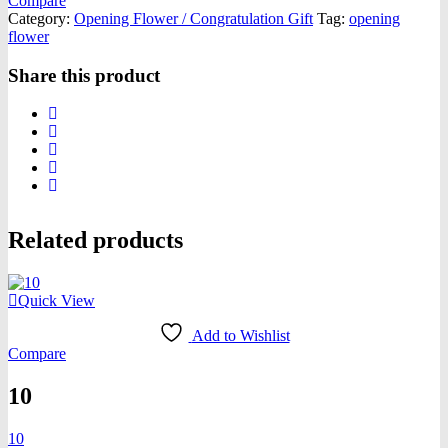
Compare
Category:
Opening Flower / Congratulation Gift
Tag:
opening
flower
Share this product
Related products
Quick View
Add to Wishlist
Compare
10
10