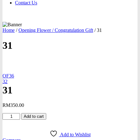
Contact Us
Home
/
Opening Flower / Congratulation Gift
/
31
31
oom
OF36
32
31
RM
350.00
31
Add to cart
quantity
Add to Wishlist