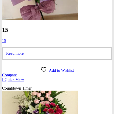
15
15
Read more
Add to Wishlist
Compare
Quick View
Countdown Timer