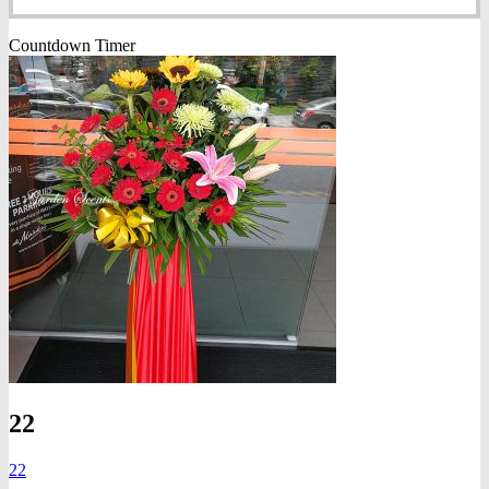
Countdown Timer
22
22