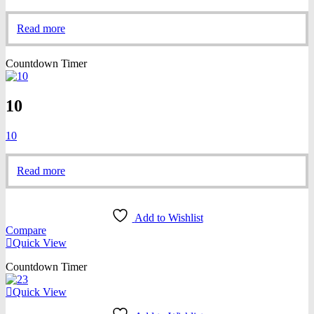
Read more
Countdown Timer
10
10
Read more
Add to Wishlist
Compare
Quick View
Countdown Timer
Quick View