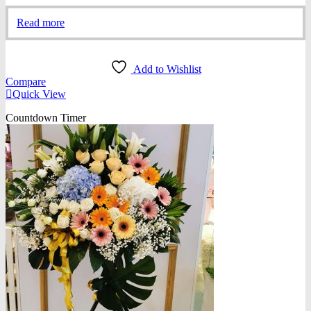
Read more
Add to Wishlist
Compare
Quick View
Countdown Timer