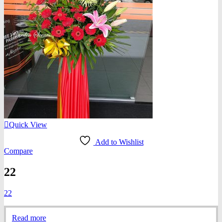
Quick View
Add to Wishlist
Compare
22
22
Read more