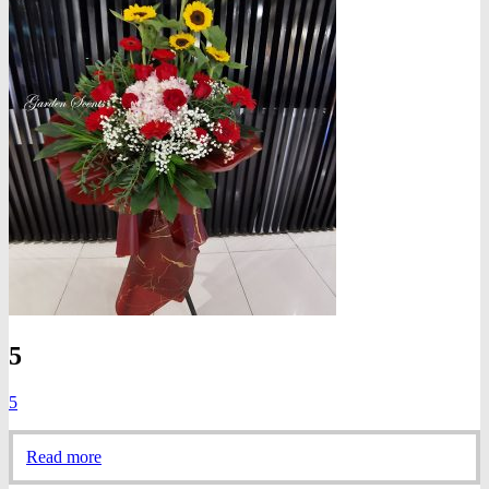
5
5
Read more