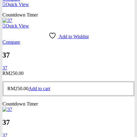
Quick View
Countdown Timer
Quick View
Add to Wishlist
Compare
37
37
RM
250.00
RM
250.00
Add to cart
Countdown Timer
37
37