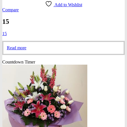
Add to Wishlist
Compare
15
15
Read more
Countdown Timer