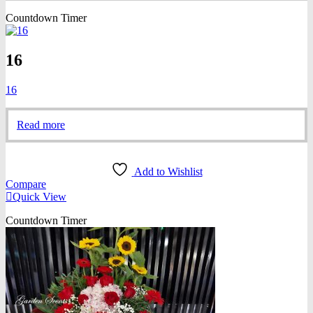
Countdown Timer
16
16
Read more
Add to Wishlist
Compare
Quick View
Countdown Timer