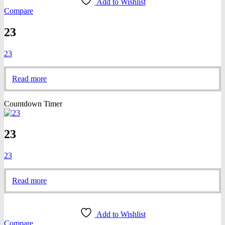
Add to Wishlist
Compare
23
23
Read more
Countdown Timer
23
23
Read more
Add to Wishlist
Compare