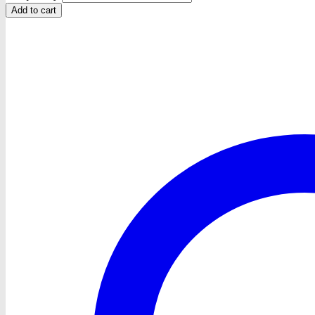
Add to cart