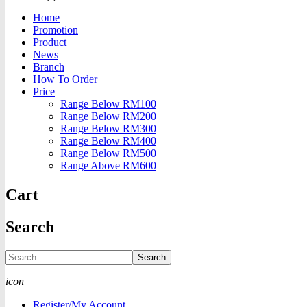
Home
Promotion
Product
News
Branch
How To Order
Price
Range Below RM100
Range Below RM200
Range Below RM300
Range Below RM400
Range Below RM500
Range Above RM600
Cart
Search
Search
icon
Register/My Account