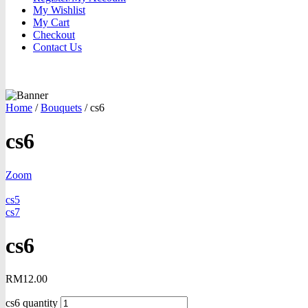
My Wishlist
My Cart
Checkout
Contact Us
Home
/
Bouquets
/
cs6
cs6
Zoom
cs5
cs7
cs6
RM
12.00
cs6 quantity