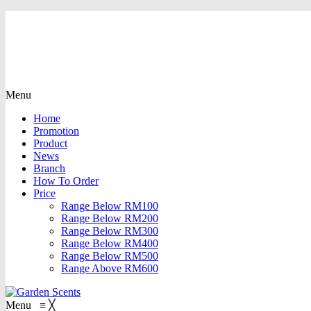
Menu
Home
Promotion
Product
News
Branch
How To Order
Price
Range Below RM100
Range Below RM200
Range Below RM300
Range Below RM400
Range Below RM500
Range Above RM600
Menu
≡
╳