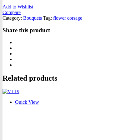
Add to Wishlist
Compare
Category:
Bouquets
Tag:
flower corsage
Share this product
Related products
Quick View