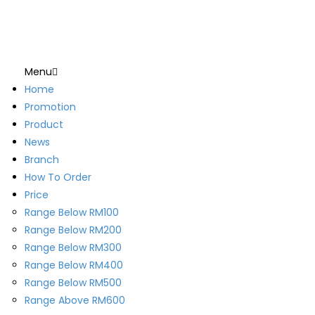
Menu
Home
Promotion
Product
News
Branch
How To Order
Price
Range Below RM100
Range Below RM200
Range Below RM300
Range Below RM400
Range Below RM500
Range Above RM600