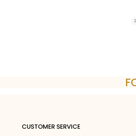
F
CUSTOMER SERVICE