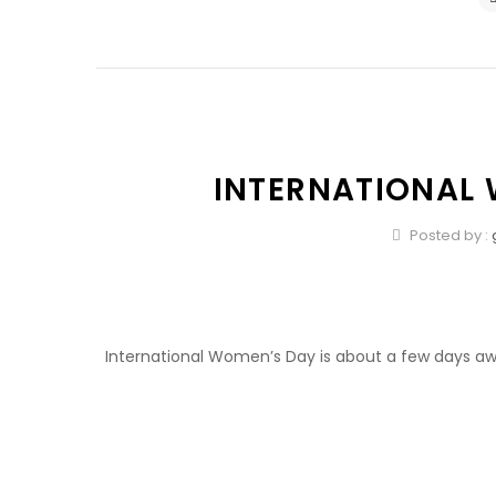
INTERNATIONAL
Posted by :
International Women’s Day is about a few days awa