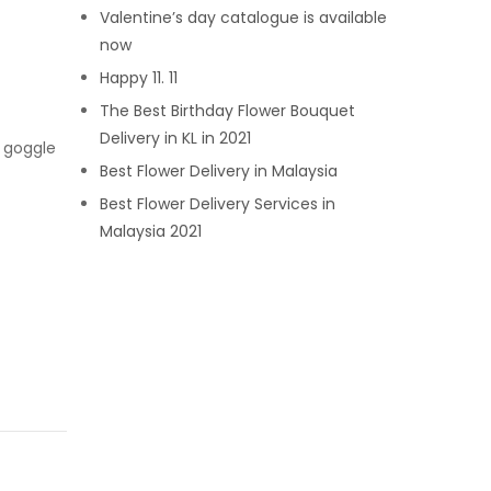
Valentine’s day catalogue is available
now
Happy 11. 11
The Best Birthday Flower Bouquet
Delivery in KL in 2021
m goggle
Best Flower Delivery in Malaysia
Best Flower Delivery Services in
Malaysia 2021