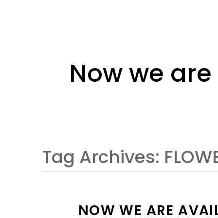
Now we are 
Tag Archives:
FLOWE
NOW WE ARE AVAIL