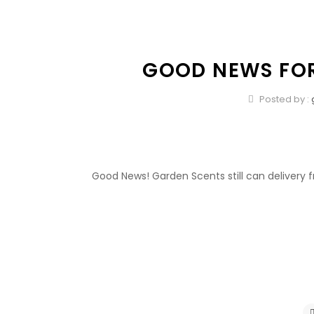
GOOD NEWS FOR
Posted by :
Good News! Garden Scents still can delivery fr