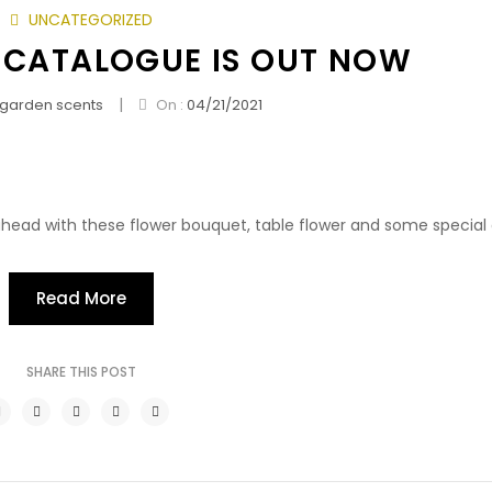
UNCATEGORIZED
 CATALOGUE IS OUT NOW
|
garden scents
On :
04/21/2021
head with these flower bouquet, table flower and some special g
Read More
SHARE THIS POST