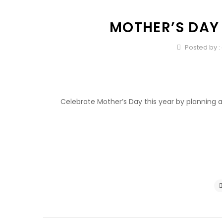
MOTHER’S DAY
Posted by :
Celebrate Mother’s Day this year by planning a