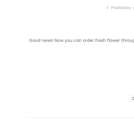
Posted by :
Good news! Now you can order fresh flower throug