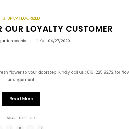
UNCATEGORIZED
 OUR LOYALTY CUSTOMER
|
garden scents
On :
04/27/2020
esh flower to your doorstep. Kindly call us : 016-225 8272 for flo
arrangement.
Read More
SHARE THIS POST