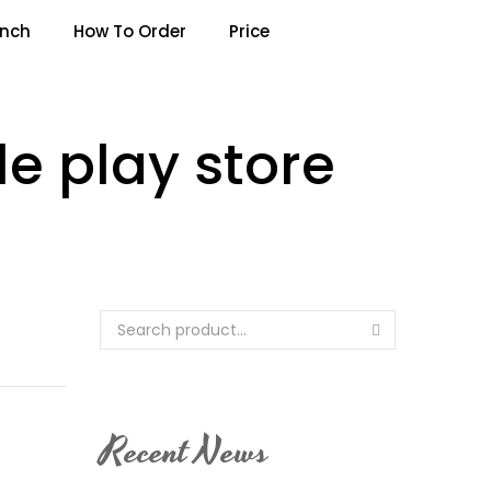
anch
How To Order
Price
e play store
Recent News