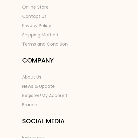
Online Store
Contact Us
Privacy Policy
Shipping Method
Terms and Condition
COMPANY
About Us
News & Update
Register/My Account
Branch
SOCIAL MEDIA
Instagram