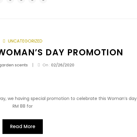
UNCATEGORIZED
 WOMAN’S DAY PROMOTION
|
garden scents
On :
02/26/2020
y, we having special promotion to celebrate this Woman’s day.I
RM 88 for
Read More