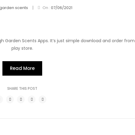
|
garden scents
On :
07/06/2021
h Garden Scents Apps. It’s just simple download and order fro
play store.
Read More
SHARE THIS POST