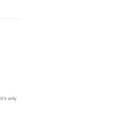
t’s only