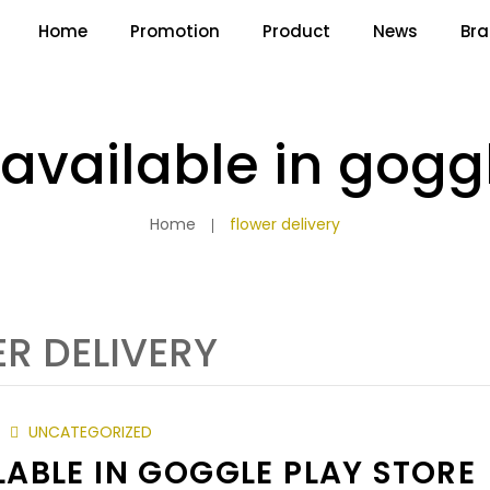
Home
Promotion
Product
News
Br
available in goggl
Home
flower delivery
R DELIVERY
UNCATEGORIZED
ABLE IN GOGGLE PLAY STORE