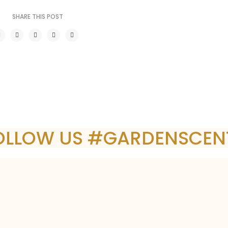
SHARE THIS POST
OLLOW US #GARDENSCEN