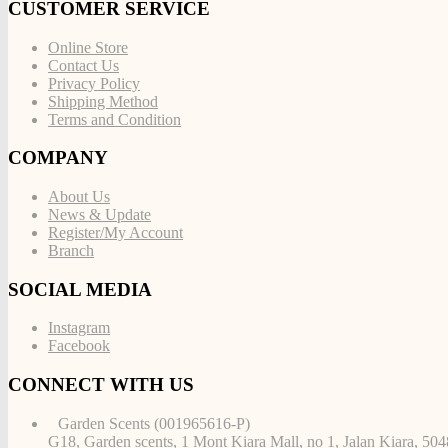
CUSTOMER SERVICE
Online Store
Contact Us
Privacy Policy
Shipping Method
Terms and Condition
COMPANY
About Us
News & Update
Register/My Account
Branch
SOCIAL MEDIA
Instagram
Facebook
CONNECT WITH US
Garden Scents (001965616-P)
G18, Garden scents, 1 Mont Kiara Mall, no 1, Jalan Kiara, 50