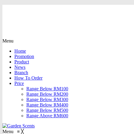
Menu
Home
Promotion
Product
News
Branch
How To Order
Price
Range Below RM100
Range Below RM200
Range Below RM300
Range Below RM400
Range Below RM500
Range Above RM600
Menu
≡
╳