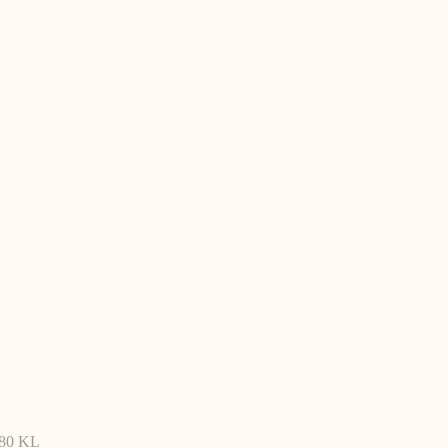
480 KL