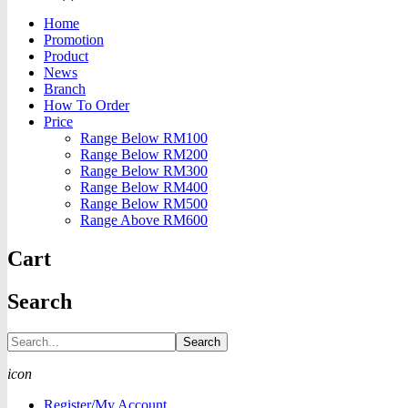
Home
Promotion
Product
News
Branch
How To Order
Price
Range Below RM100
Range Below RM200
Range Below RM300
Range Below RM400
Range Below RM500
Range Above RM600
Cart
Search
Search
icon
Register/My Account