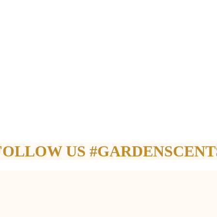
FOLLOW US #GARDENSCENT