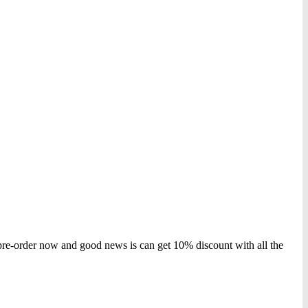
 pre-order now and good news is can get 10% discount with all the