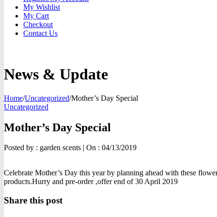
My Wishlist
My Cart
Checkout
Contact Us
News & Update
Home
/
Uncategorized
/
Mother’s Day Special
Uncategorized
Mother’s Day Special
Posted by :
garden scents
|
On :
04/13/2019
Celebrate Mother’s Day this year by planning ahead with these flower 
products.Hurry and pre-order ,offer end of 30 April 2019
Share this post