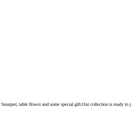
bouquet, table flower and some special gift.Our collection is ready to