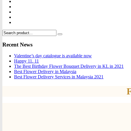
Recent News
Valentine’s day catalogue is available now
Happy 11. 11
The Best Birthday Flower Bouquet Delivery in KL in 2021
Best Flower Delivery in Malaysia
Best Flower Delivery Services in Malaysia 2021