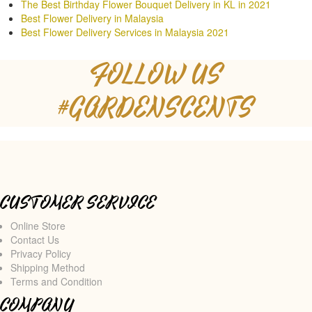
The Best Birthday Flower Bouquet Delivery in KL in 2021
Best Flower Delivery in Malaysia
Best Flower Delivery Services in Malaysia 2021
FOLLOW US
#GARDENSCENTS
CUSTOMER SERVICE
Online Store
Contact Us
Privacy Policy
Shipping Method
Terms and Condition
COMPANY