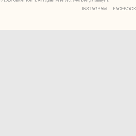
INSTAGRAM
FACEBOOK