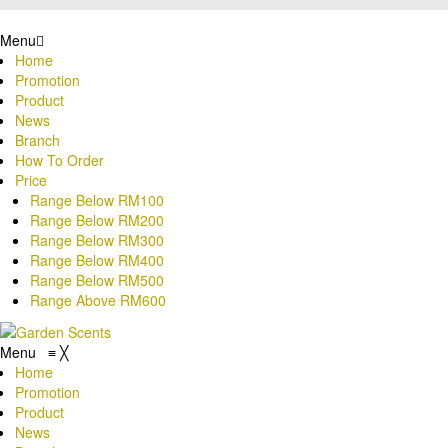
Menu
Home
Promotion
Product
News
Branch
How To Order
Price
Range Below RM100
Range Below RM200
Range Below RM300
Range Below RM400
Range Below RM500
Range Above RM600
Menu
≡
╳
Home
Promotion
Product
News