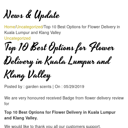
News & Update
Home
/
Uncategorized
/
Top 10 Best Options for Flower Delivery in
Kuala Lumpur and Klang Valley
Uncategorized
Top 10 Best Options for Flower
Delivery in Kuala Lumpur and
Klang Valley
Posted by :
garden scents
|
On :
05/29/2019
We are very honoured received Badge from flower delivery review
for
Top 10 Best Options for Flower Delivery in Kuala Lumpur
and Klang Valley.
We would like to thank you all our customers support.