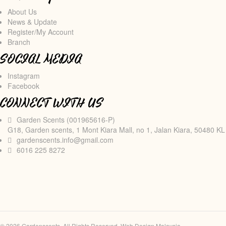
About Us
News & Update
Register/My Account
Branch
SOCIAL MEDIA
Instagram
Facebook
CONNECT WITH US
Garden Scents (001965616-P)
G18, Garden scents, 1 Mont Kiara Mall, no 1, Jalan Kiara, 50480 KL
gardenscents.info@gmail.com
6016 225 8272
© 2026 Gardenscents. All Rights Reserved.
Web Design Malaysia