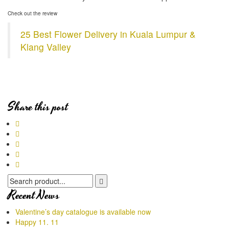
Ch
eck out the review
25 Best Flower Delivery in Kuala Lumpur &
Klang Valley
Share this post
Recent News
Valentine’s day catalogue is available now
Happy 11. 11