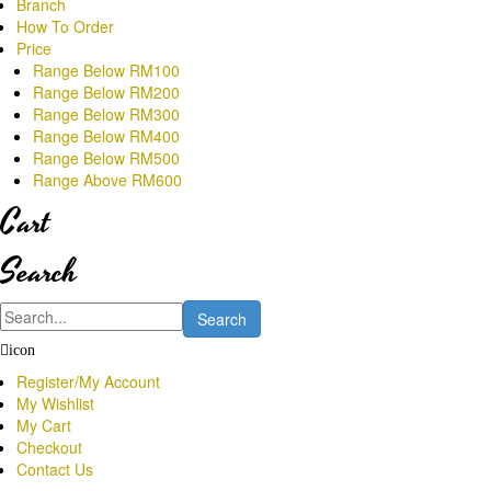
Branch
How To Order
Price
Range Below RM100
Range Below RM200
Range Below RM300
Range Below RM400
Range Below RM500
Range Above RM600
Cart
Search
Search
icon
Register/My Account
My Wishlist
My Cart
Checkout
Contact Us