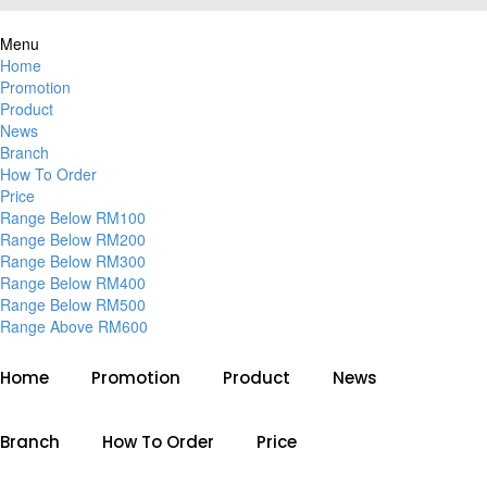
Menu
Home
Promotion
Product
News
Branch
How To Order
Price
Range Below RM100
Range Below RM200
Range Below RM300
Range Below RM400
Range Below RM500
Range Above RM600
Home
Promotion
Product
News
Branch
How To Order
Price