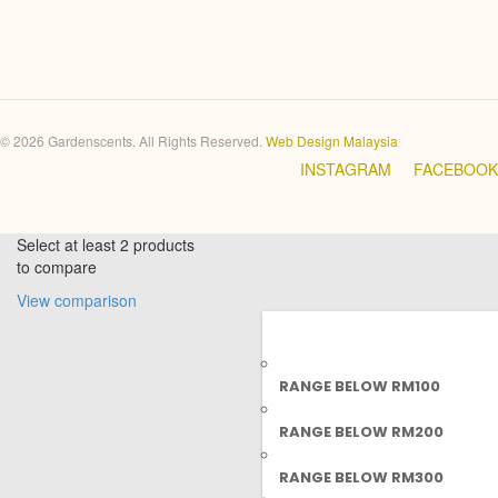
© 2026 Gardenscents. All Rights Reserved.
Web Design Malaysia
INSTAGRAM
FACEBOOK
Select at least 2 products
to compare
View comparison
RANGE BELOW RM100
RANGE BELOW RM200
RANGE BELOW RM300