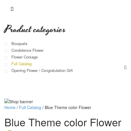
Product categories
Bouquets
Condolence Flower
Flower Corsage
Full Catalog
Opening Flower / Congratulation Gift
Home
/
Full Catalog
/
Blue Theme color Flower
Blue Theme color Flower