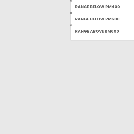
RANGE BELOW RM400
RANGE BELOW RM500
RANGE ABOVE RM600