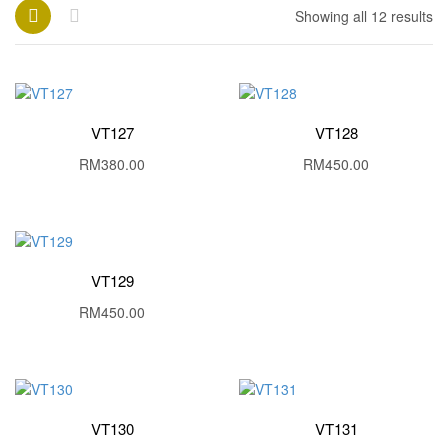
Showing all 12 results
VT127
VT128
RM
380.00
RM
450.00
VT129
RM
450.00
VT130
VT131