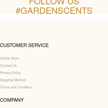
FOLLOW US
#GARDENSCENTS
CUSTOMER SERVICE
Online Store
Contact Us
Privacy Policy
Shipping Method
Terms and Condition
COMPANY