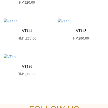
RM
320.00
VT144
VT145
RM
1,280.00
RM
280.00
VT186
RM
1,080.00