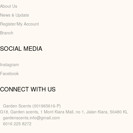
About Us
News & Update
Register/My Account
Branch
SOCIAL MEDIA
Instagram
Facebook
CONNECT WITH US
Garden Scents (001965616-P)
G18, Garden scents, 1 Mont Kiara Mall, no 1, Jalan Kiara, 50480 KL
gardenscents.info@gmail.com
6016 225 8272