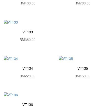
RM
400.00
RM
780.00
VT133
RM
350.00
VT134
VT135
RM
220.00
RM
450.00
VT136