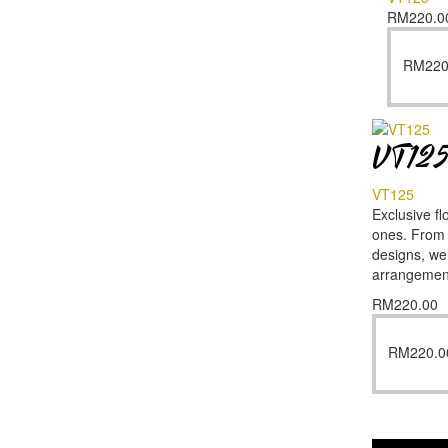
RM
220.0
RM
220
VT12
VT125
Exclusive fl
ones. From f
designs, we’
arrangemen
RM
220.00
RM
220.0