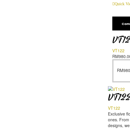
Quick V
Com
VT1
VT122
RM
980.0
RM
980
VT12
VT122
Exclusive fl
ones. From f
designs, we’