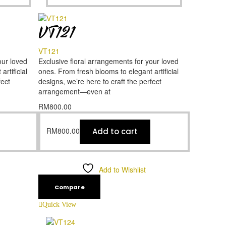
VT121
VT121
our loved
Exclusive floral arrangements for your loved
rtificial
ones. From fresh blooms to elegant artificial
fect
designs, we’re here to craft the perfect
arrangement—even at
RM
800.00
RM
800.00
Add to cart
Add to Wishlist
Compare
Quick View