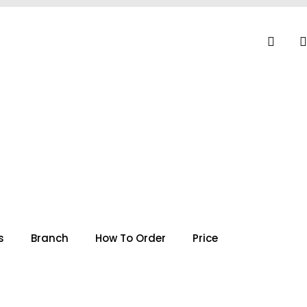
s
Branch
How To Order
Price