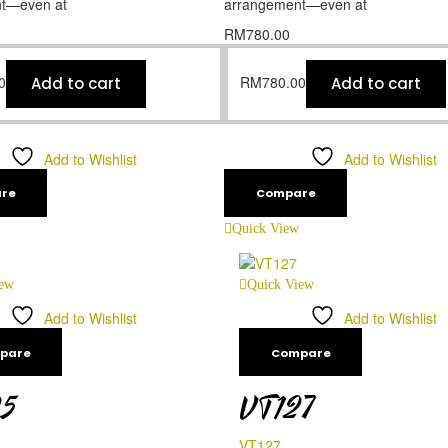
t—even at
arrangement—even at
RM
780.00
0
RM
780.00
Add to cart
Add to cart
Add to Wishlist
Add to Wishlist
re
Compare
Quick View
iew
Quick View
Add to Wishlist
Add to Wishlist
pare
Compare
25
VT127
VT127