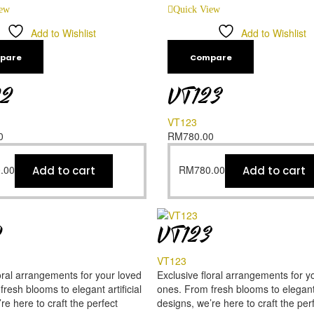
iew
Quick View
Add to Wishlist
Add to Wishlist
pare
Compare
22
VT123
VT123
0
RM
780.00
.00
RM
780.00
Add to cart
Add to cart
2
VT123
VT123
oral arrangements for your loved
Exclusive floral arrangements for y
resh blooms to elegant artificial
ones. From fresh blooms to elegant a
re here to craft the perfect
designs, we’re here to craft the per