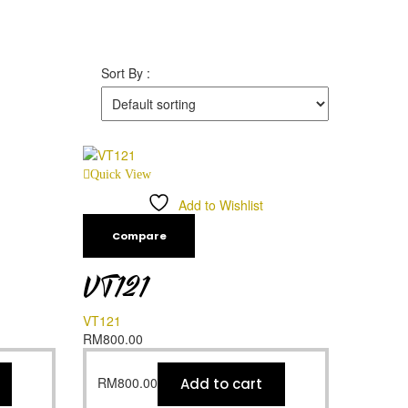
Sort By :
Quick View
Add to Wishlist
Compare
VT121
VT121
RM
800.00
RM
800.00
Add to cart