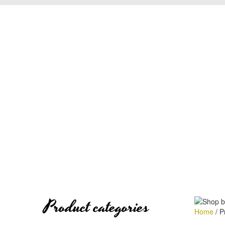
Product categories
Home
/
Pr