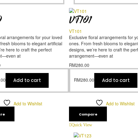
0
VT101
VT101
oral arrangements for your loved
Exclusive floral arrangements for y
resh blooms to elegant artificial
ones. From fresh blooms to elegant a
re here to craft the perfect
designs, we’re here to craft the per
t—even at
arrangement—even at
0
RM
280.00
.00
RM
280.00
Add to cart
Add to cart
Add to Wishlist
Add to Wishlist
re
Compare
Quick View