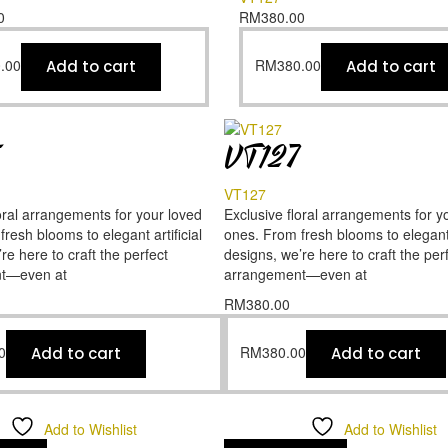
0
RM
380.00
.00
RM
380.00
Add to cart
Add to cart
5
VT127
VT127
oral arrangements for your loved
Exclusive floral arrangements for y
resh blooms to elegant artificial
ones. From fresh blooms to elegant a
re here to craft the perfect
designs, we’re here to craft the per
t—even at
arrangement—even at
RM
380.00
0
RM
380.00
Add to cart
Add to cart
Add to Wishlist
Add to Wishlist