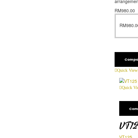
arrangemen
RM
980.00
RM
980.0
Compa
Quick View
Quick V
Com
VT1
VT125