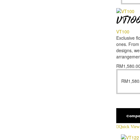
VT10
VT100
Exclusive fl
ones. From f
designs, we’
arrangemen
RM
1,580.0
RM
1,580
Compa
Quick View