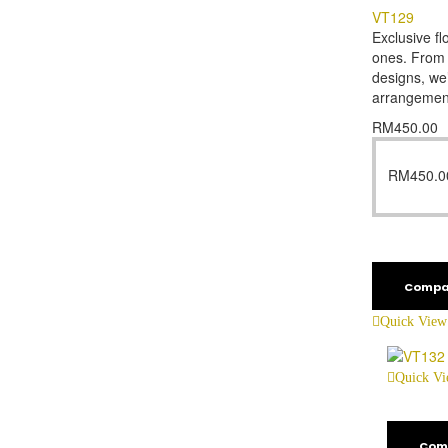
VT129
Exclusive fl
ones. From f
designs, we’
arrangemen
RM
450.00
RM
450.0
Compa
Quick View
Quick V
Com