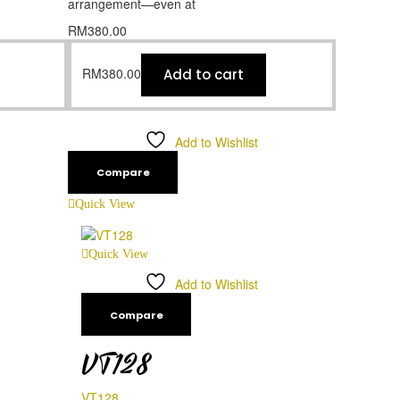
arrangement—even at
RM
380.00
RM
380.00
Add to cart
Add to Wishlist
Compare
Quick View
Quick View
Add to Wishlist
Compare
VT128
VT128