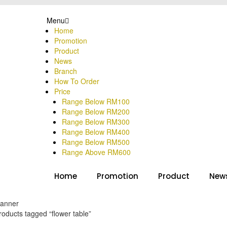
Menu
Home
Promotion
Product
News
Branch
How To Order
Price
Range Below RM100
Range Below RM200
Range Below RM300
Range Below RM400
Range Below RM500
Range Above RM600
Home
Promotion
Product
New
oducts tagged “flower table”