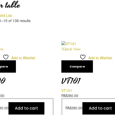
r table
rid
List
–15 of 138 results
iew
Quick View
Add to Wishlist
Add to Wishlist
pare
Compare
00
VT101
VT101
.00
RM
280.00
80.00
RM
280.00
Add to cart
Add to cart