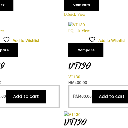
re
Compare
Quick View
iew
Quick View
Add to Wishlist
Add to Wishlist
pare
Compare
29
VT130
VT130
0
RM
400.00
.00
RM
400.00
Add to cart
Add to cart
9
VT130