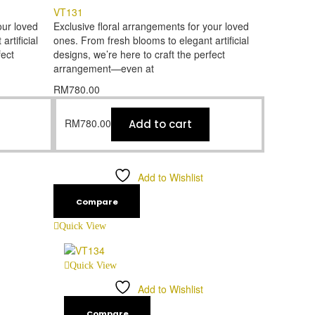
VT131
our loved
Exclusive floral arrangements for your loved
rtificial
ones. From fresh blooms to elegant artificial
fect
designs, we’re here to craft the perfect
arrangement—even at
RM
780.00
RM
780.00
Add to cart
Add to Wishlist
Compare
Quick View
Quick View
Add to Wishlist
Compare