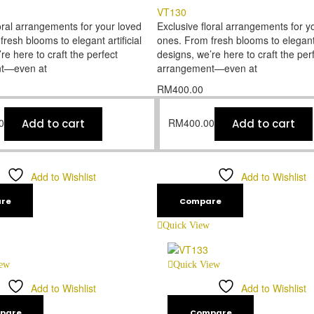
VT130
oral arrangements for your loved
Exclusive floral arrangements for y
resh blooms to elegant artificial
ones. From fresh blooms to elegant a
re here to craft the perfect
designs, we’re here to craft the per
t—even at
arrangement—even at
RM
400.00
0
RM
400.00
Add to cart
Add to cart
Add to Wishlist
Add to Wishlist
re
Compare
Quick View
iew
Quick View
Add to Wishlist
Add to Wishlist
pare
Compare