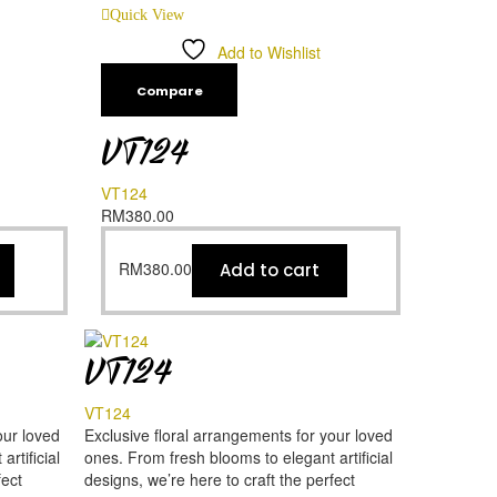
Quick View
Add to Wishlist
Compare
VT124
VT124
RM
380.00
RM
380.00
Add to cart
VT124
VT124
our loved
Exclusive floral arrangements for your loved
rtificial
ones. From fresh blooms to elegant artificial
fect
designs, we’re here to craft the perfect