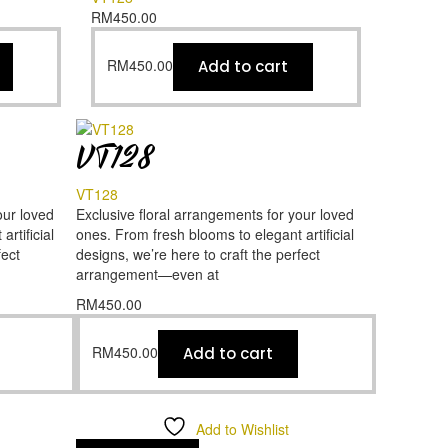
RM
450.00
RM
450.00
Add to cart
VT128
VT128
our loved
Exclusive floral arrangements for your loved
rtificial
ones. From fresh blooms to elegant artificial
fect
designs, we’re here to craft the perfect
arrangement—even at
RM
450.00
RM
450.00
Add to cart
Add to Wishlist