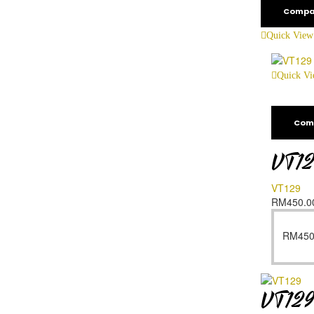
Compa
Quick View
Quick V
Com
VT1
VT129
RM
450.0
RM
450
VT12