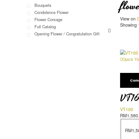
flowe
Bouquets
Condolence Flower
View on
G
Flower Corsage
Showing 1
Full Catalog
Opening Flower / Congratulation Gift
Quick V
Com
VT1
VT100
RM
1,580
RM
1,5