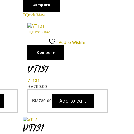
Compare
Quick View
Quick View
Add to Wishlist
Compare
VT131
VT131
RM
780.00
RM
780.00
Add to cart
VT131