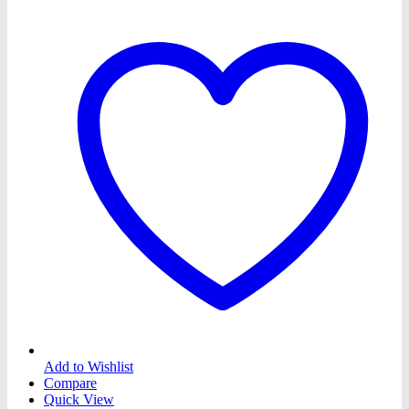
Add to Wishlist
Compare
Quick View