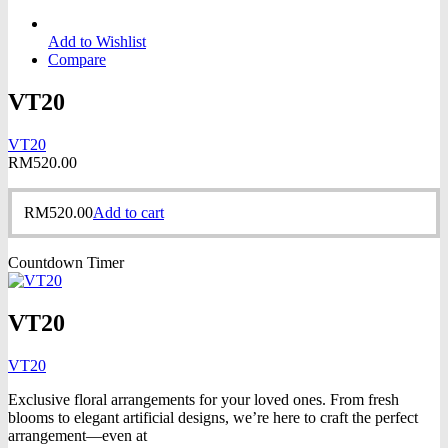
Add to Wishlist
Compare
VT20
VT20
RM
520.00
RM
520.00
Add to cart
Countdown Timer
VT20
VT20
Exclusive floral arrangements for your loved ones. From fresh
blooms to elegant artificial designs, we’re here to craft the perfect
arrangement—even at