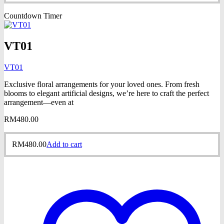
Countdown Timer
VT01
VT01
Exclusive floral arrangements for your loved ones. From fresh
blooms to elegant artificial designs, we’re here to craft the perfect
arrangement—even at
RM
480.00
RM
480.00
Add to cart