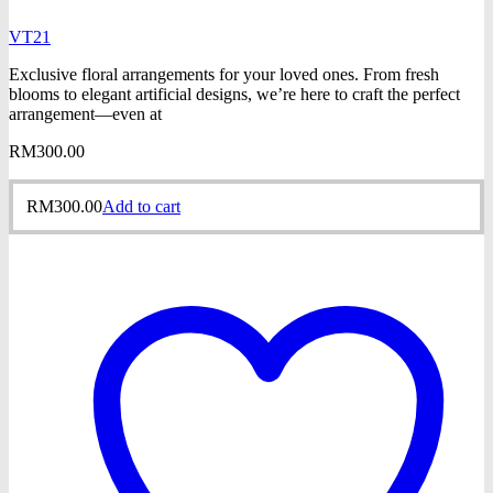
VT21
Exclusive floral arrangements for your loved ones. From fresh
blooms to elegant artificial designs, we’re here to craft the perfect
arrangement—even at
RM
300.00
RM
300.00
Add to cart