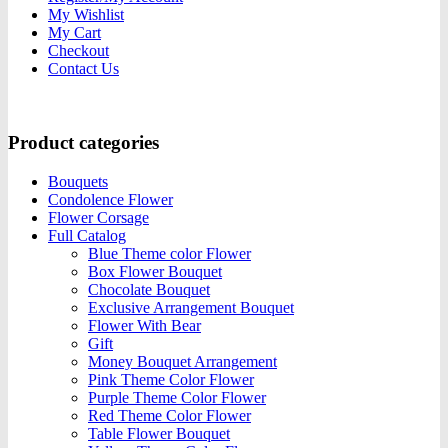
My Wishlist
My Cart
Checkout
Contact Us
Product categories
Bouquets
Condolence Flower
Flower Corsage
Full Catalog
Blue Theme color Flower
Box Flower Bouquet
Chocolate Bouquet
Exclusive Arrangement Bouquet
Flower With Bear
Gift
Money Bouquet Arrangement
Pink Theme Color Flower
Purple Theme Color Flower
Red Theme Color Flower
Table Flower Bouquet