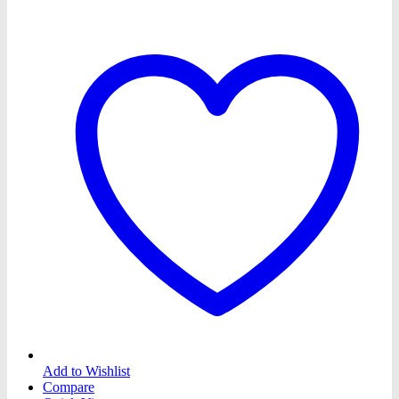
Add to Wishlist
Compare