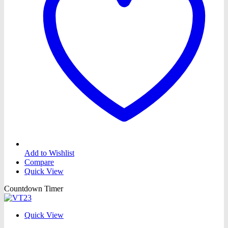
Add to Wishlist
Compare
Quick View
Countdown Timer
Quick View