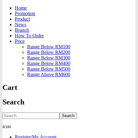
Home
Promotion
Product
News
Branch
How To Order
Price
Range Below RM100
Range Below RM200
Range Below RM300
Range Below RM400
Range Below RM500
Range Above RM600
Cart
Search
Search
icon
Register/My Account