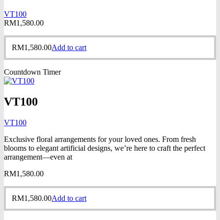
VT100
RM
1,580.00
RM
1,580.00
Add to cart
Countdown Timer
VT100
VT100
Exclusive floral arrangements for your loved ones. From fresh
blooms to elegant artificial designs, we’re here to craft the perfect
arrangement—even at
RM
1,580.00
RM
1,580.00
Add to cart