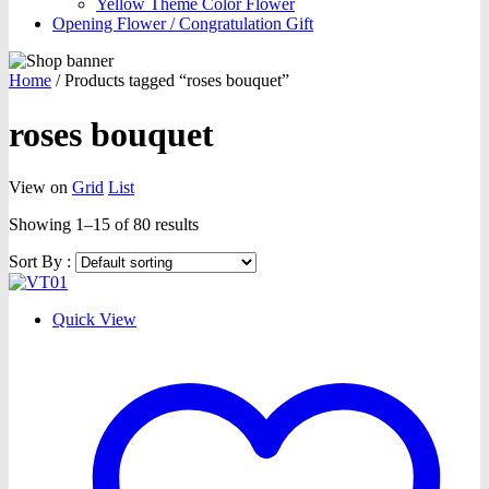
Yellow Theme Color Flower
Opening Flower / Congratulation Gift
Home
/
Products tagged “roses bouquet”
roses bouquet
View on
Grid
List
Showing 1–15 of 80 results
Sort By :
Quick View