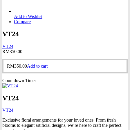
Add to Wishlist
Compare
VT24
VT24
RM
350.00
RM
350.00
Add to cart
Countdown Timer
VT24
VT24
Exclusive floral arrangements for your loved ones. From fresh
blooms to elegant artificial designs, we’re here to craft the perfect