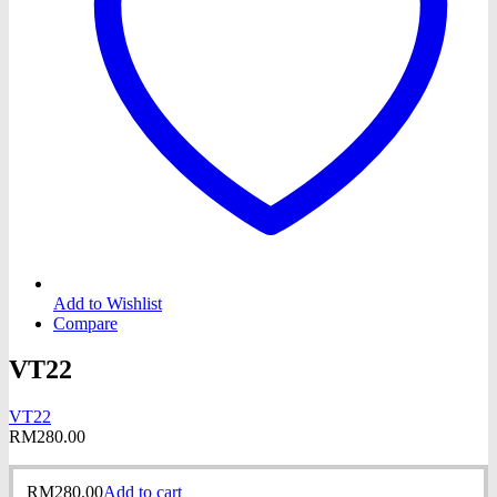
Add to Wishlist
Compare
VT22
VT22
RM
280.00
RM
280.00
Add to cart