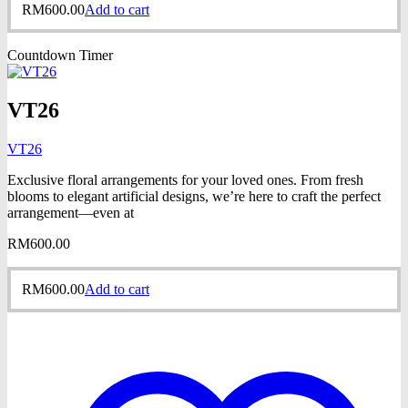
RM
600.00
Add to cart
Countdown Timer
VT26
VT26
Exclusive floral arrangements for your loved ones. From fresh
blooms to elegant artificial designs, we’re here to craft the perfect
arrangement—even at
RM
600.00
RM
600.00
Add to cart