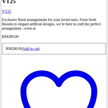
VT25
VT25
Exclusive floral arrangements for your loved ones. From fresh
blooms to elegant artificial designs, we’re here to craft the perfect
arrangement—even at
RM
280.00
RM
280.00
Add to cart