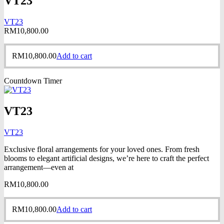
VT23
VT23
RM
10,800.00
RM
10,800.00
Add to cart
Countdown Timer
VT23
VT23
Exclusive floral arrangements for your loved ones. From fresh
blooms to elegant artificial designs, we’re here to craft the perfect
arrangement—even at
RM
10,800.00
RM
10,800.00
Add to cart