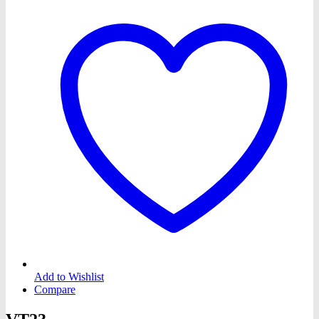
Add to Wishlist
Compare