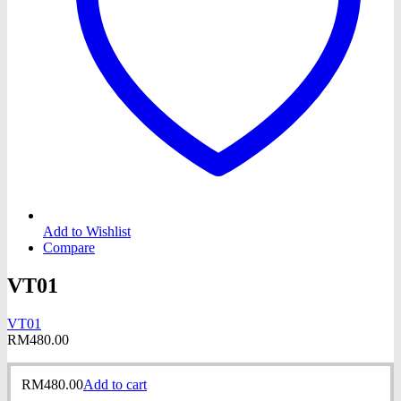
Add to Wishlist
Compare
VT01
VT01
RM
480.00
RM
480.00
Add to cart