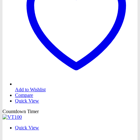
Add to Wishlist
Compare
Quick View
Countdown Timer
Quick View