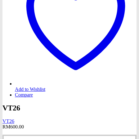
Add to Wishlist
Compare
VT26
VT26
RM
600.00