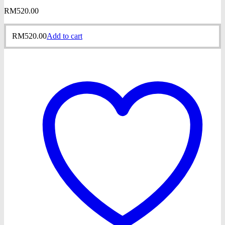
RM
520.00
RM
520.00
Add to cart