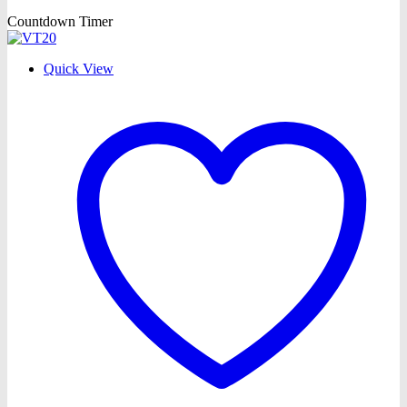
Countdown Timer
Quick View