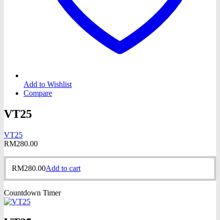
Add to Wishlist
Compare
VT25
VT25
RM
280.00
RM
280.00
Add to cart
Countdown Timer