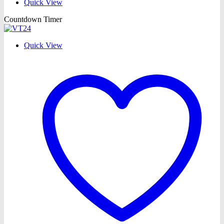
Quick View
Countdown Timer
Quick View