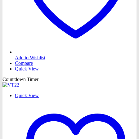
Add to Wishlist
Compare
Quick View
Countdown Timer
Quick View