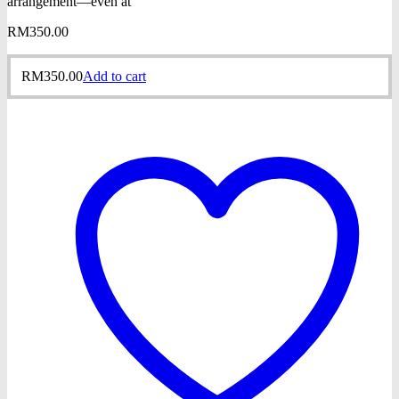
arrangement—even at
RM
350.00
RM
350.00
Add to cart