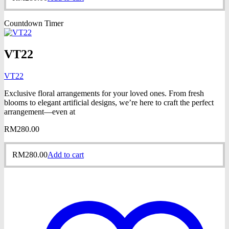
Countdown Timer
VT22
VT22
Exclusive floral arrangements for your loved ones. From fresh
blooms to elegant artificial designs, we’re here to craft the perfect
arrangement—even at
RM
280.00
RM
280.00
Add to cart