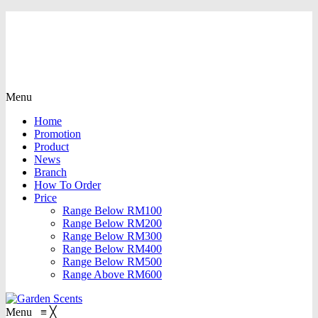
Menu
Home
Promotion
Product
News
Branch
How To Order
Price
Range Below RM100
Range Below RM200
Range Below RM300
Range Below RM400
Range Below RM500
Range Above RM600
Menu
≡
╳