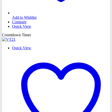
Add to Wishlist
Compare
Quick View
Countdown Timer
Quick View