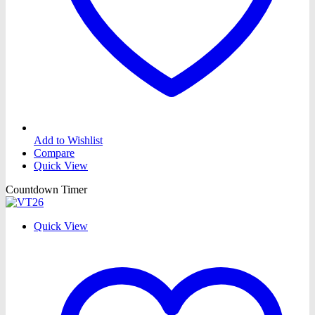
Add to Wishlist
Compare
Quick View
Countdown Timer
Quick View