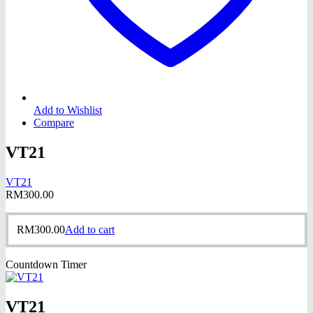
Add to Wishlist
Compare
VT21
VT21
RM
300.00
RM
300.00
Add to cart
Countdown Timer
VT21