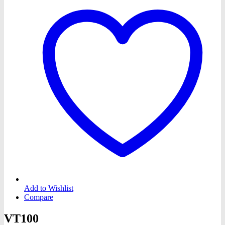
Add to Wishlist
Compare
VT100