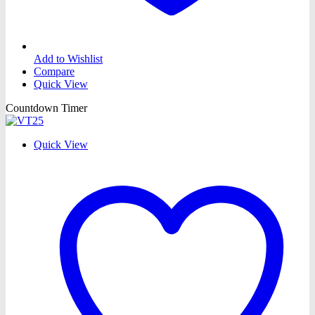
Add to Wishlist
Compare
Quick View
Countdown Timer
Quick View