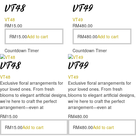
VT48
VT49
VT48
VT49
RM
15.00
RM
480.00
RM
15.00
Add to cart
RM
480.00
Add to cart
Countdown Timer
Countdown Timer
VT48
VT49
VT48
VT49
Exclusive floral arrangements for
Exclusive floral arrangements for
your loved ones. From fresh
your loved ones. From fresh
blooms to elegant artificial designs,
blooms to elegant artificial designs,
we’re here to craft the perfect
we’re here to craft the perfect
arrangement—even at
arrangement—even at
RM
15.00
RM
480.00
RM
15.00
Add to cart
RM
480.00
Add to cart