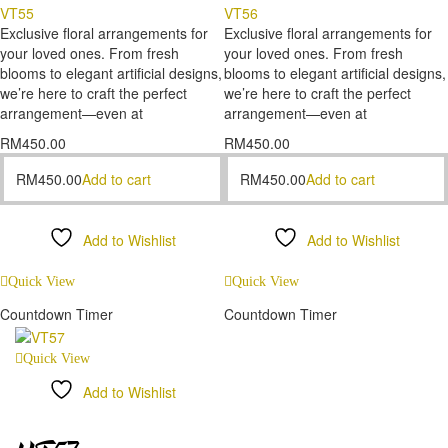
VT55
VT56
Exclusive floral arrangements for
Exclusive floral arrangements for
your loved ones. From fresh
your loved ones. From fresh
blooms to elegant artificial designs,
blooms to elegant artificial designs,
we’re here to craft the perfect
we’re here to craft the perfect
arrangement—even at
arrangement—even at
RM
450.00
RM
450.00
RM
450.00
Add to cart
RM
450.00
Add to cart
Add to Wishlist
Add to Wishlist
Compare
Compare
Quick View
Quick View
Countdown Timer
Countdown Timer
Quick View
Add to Wishlist
Compare