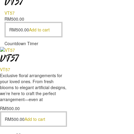
VT57
VT57
RM
500.00
RM
500.00
Add to cart
Countdown Timer
VT57
VT57
Exclusive floral arrangements for
your loved ones. From fresh
blooms to elegant artificial designs,
we’re here to craft the perfect
arrangement—even at
RM
500.00
RM
500.00
Add to cart