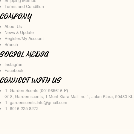
Shipping Method
Terms and Condition
COMPANY
About Us
News & Update
Register/My Account
Branch
SOCIAL MEDIA
Instagram
Facebook
CONNECT WITH US
Garden Scents (001965616-P)
G18, Garden scents, 1 Mont Kiara Mall, no 1, Jalan Kiara, 50480 KL
gardenscents.info@gmail.com
6016 225 8272