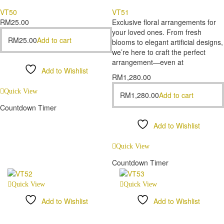
VT50
VT51
RM
25.00
Exclusive floral arrangements for
your loved ones. From fresh
RM
25.00
Add to cart
blooms to elegant artificial designs,
we’re here to craft the perfect
arrangement—even at
Add to Wishlist
RM
1,280.00
Compare
Quick View
RM
1,280.00
Add to cart
Countdown Timer
Add to Wishlist
Compare
Quick View
Countdown Timer
Quick View
Quick View
Add to Wishlist
Add to Wishlist
Compare
Compare