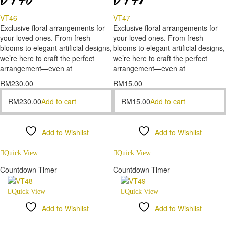
VT46
VT47
Exclusive floral arrangements for
Exclusive floral arrangements for
your loved ones. From fresh
your loved ones. From fresh
blooms to elegant artificial designs,
blooms to elegant artificial designs,
we’re here to craft the perfect
we’re here to craft the perfect
arrangement—even at
arrangement—even at
RM
230.00
RM
15.00
RM
230.00
Add to cart
RM
15.00
Add to cart
Add to Wishlist
Add to Wishlist
Compare
Compare
Quick View
Quick View
Countdown Timer
Countdown Timer
Quick View
Quick View
Add to Wishlist
Add to Wishlist
Compare
Compare