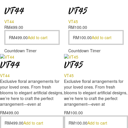
VT44
VT45
VT44
VT45
RM
499.00
RM
100.00
RM
499.00
Add to cart
RM
100.00
Add to cart
Countdown Timer
Countdown Timer
VT44
VT45
VT44
VT45
Exclusive floral arrangements for
Exclusive floral arrangements for
your loved ones. From fresh
your loved ones. From fresh
blooms to elegant artificial designs,
blooms to elegant artificial designs,
we’re here to craft the perfect
we’re here to craft the perfect
arrangement—even at
arrangement—even at
RM
499.00
RM
100.00
RM
499.00
Add to cart
RM
100.00
Add to cart