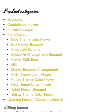
Product categories
Bouquets
Condolence Flower
Flower Corsage
Full Catalog
Blue Theme color Flower
Box Flower Bouquet
Chocolate Bouquet
Exclusive Arrangement Bouquet
Flower With Bear
Gift
Money Bouquet Arrangement
Pink Theme Color Flower
Purple Theme Color Flower
Red Theme Color Flower
Table Flower Bouquet
Yellow Theme Color Flower
Opening Flower / Congratulation Gift