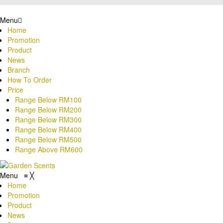
Menu
Home
Promotion
Product
News
Branch
How To Order
Price
Range Below RM100
Range Below RM200
Range Below RM300
Range Below RM400
Range Below RM500
Range Above RM600
Menu
≡
╳
Home
Promotion
Product
News