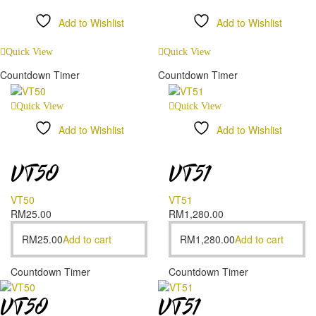
Add to Wishlist
Add to Wishlist
Compare
Compare
Quick View
Quick View
Countdown Timer
Countdown Timer
Quick View
Quick View
Add to Wishlist
Add to Wishlist
Compare
Compare
VT50
VT51
VT50
VT51
RM
25.00
RM
1,280.00
RM
25.00
Add to cart
RM
1,280.00
Add to cart
Countdown Timer
Countdown Timer
VT50
VT51