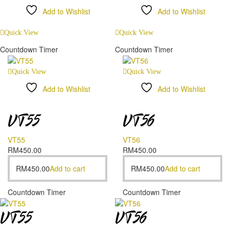
Add to Wishlist
Add to Wishlist
Compare
Compare
Quick View
Quick View
Countdown Timer
Countdown Timer
Quick View
Quick View
Add to Wishlist
Add to Wishlist
Compare
Compare
VT55
VT56
VT55
VT56
RM
450.00
RM
450.00
RM
450.00
Add to cart
RM
450.00
Add to cart
Countdown Timer
Countdown Timer
VT55
VT56