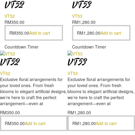
VT52
VT53
VT52
VT53
RM
350.00
RM
1,280.00
RM
350.00
Add to cart
RM
1,280.00
Add to cart
Countdown Timer
Countdown Timer
VT52
VT53
VT52
VT53
Exclusive floral arrangements for
Exclusive floral arrangements for
your loved ones. From fresh
your loved ones. From fresh
blooms to elegant artificial designs,
blooms to elegant artificial designs,
we’re here to craft the perfect
we’re here to craft the perfect
arrangement—even at
arrangement—even at
RM
350.00
RM
1,280.00
RM
350.00
Add to cart
RM
1,280.00
Add to cart