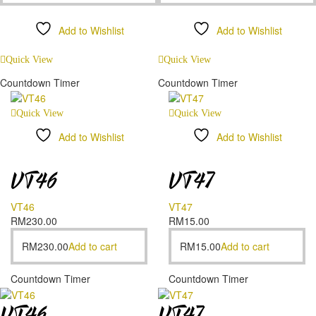
Add to Wishlist
Add to Wishlist
Compare
Compare
Quick View
Quick View
Countdown Timer
Countdown Timer
Quick View
Quick View
Add to Wishlist
Add to Wishlist
Compare
Compare
VT46
VT47
VT46
VT47
RM
230.00
RM
15.00
RM
230.00
Add to cart
RM
15.00
Add to cart
Countdown Timer
Countdown Timer
VT46
VT47