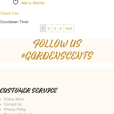
Add to Wishlist
Compare
Quick View
Countdown Timer
1
2
3
4
next
FOLLOW US
#GARDENSCENTS
CUSTOMER SERVICE
Online Store
Contact Us
Privacy Policy