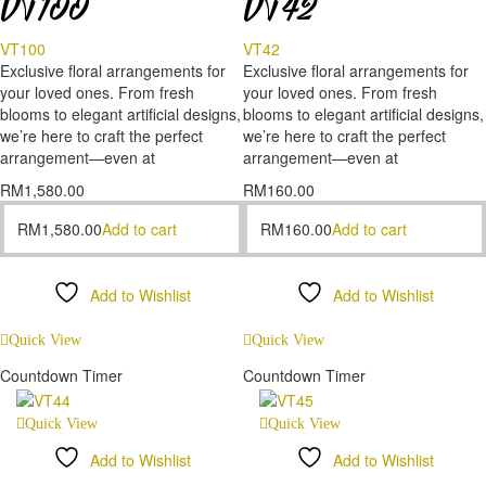
VT100
VT42
VT100
VT42
Exclusive floral arrangements for
Exclusive floral arrangements for
your loved ones. From fresh
your loved ones. From fresh
blooms to elegant artificial designs,
blooms to elegant artificial designs,
we’re here to craft the perfect
we’re here to craft the perfect
arrangement—even at
arrangement—even at
RM
1,580.00
RM
160.00
RM
1,580.00
Add to cart
RM
160.00
Add to cart
Add to Wishlist
Add to Wishlist
Compare
Compare
Quick View
Quick View
Countdown Timer
Countdown Timer
Quick View
Quick View
Add to Wishlist
Add to Wishlist
Compare
Compare