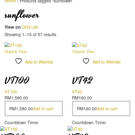
Home
/
Products tagged “sunflower”
sunflower
View on
Grid
List
Showing 1–15 of 57 results
Quick View
Quick View
Add to Wishlist
Add to Wishlist
Compare
Compare
VT100
VT42
VT100
VT42
RM
1,580.00
RM
160.00
RM
1,580.00
Add to cart
RM
160.00
Add to cart
Countdown Timer
Countdown Timer