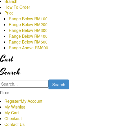
Branch
How To Order
Price
Range Below RM100
Range Below RM200
Range Below RM300
Range Below RM400
Range Below RM500
Range Above RM600
Cart
Search
Search
icon
Register/My Account
My Wishlist
My Cart
Checkout
Contact Us