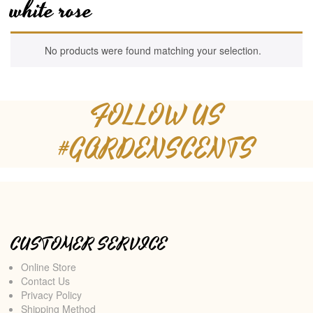
white rose
No products were found matching your selection.
FOLLOW US
#GARDENSCENTS
CUSTOMER SERVICE
Online Store
Contact Us
Privacy Policy
Shipping Method