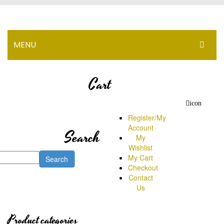
MENU
HOME
Cart
PROMOTION
icon
PRODUCT
Register/My
Account
Search
NEWS
My
Wishlist
BRANCH
My Cart
Search
Checkout
HOW TO ORDER
Contact
Us
PRICE
Range Below RM100
Product categories