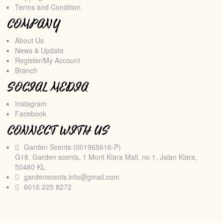
Terms and Condition
COMPANY
About Us
News & Update
Register/My Account
Branch
SOCIAL MEDIA
Instagram
Facebook
CONNECT WITH US
Garden Scents (001965616-P)
G18, Garden scents, 1 Mont Kiara Mall, no 1, Jalan Kiara,
50480 KL
gardenscents.info@gmail.com
6016 225 8272