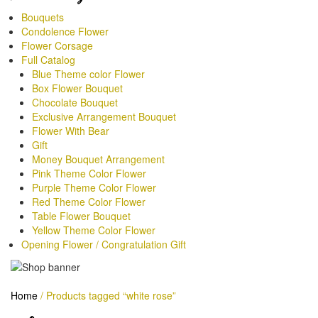
Range Below RM200
Bouquets
Condolence Flower
Range Below RM300
Flower Corsage
Full Catalog
Range Below RM400
Blue Theme color Flower
Box Flower Bouquet
Range Below RM500
Chocolate Bouquet
Exclusive Arrangement Bouquet
Range Above RM600
Flower With Bear
Gift
Money Bouquet Arrangement
Pink Theme Color Flower
Purple Theme Color Flower
Red Theme Color Flower
Table Flower Bouquet
Yellow Theme Color Flower
Opening Flower / Congratulation Gift
Home
/
Products tagged “white rose”