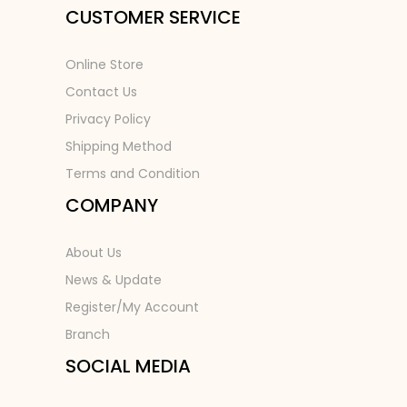
CUSTOMER SERVICE
Online Store
Contact Us
Privacy Policy
Shipping Method
Terms and Condition
COMPANY
About Us
News & Update
Register/My Account
Branch
SOCIAL MEDIA