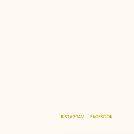
INSTAGRAM
FACEBOOK