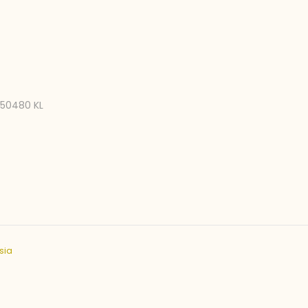
, 50480 KL
sia