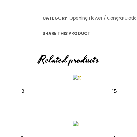
CATEGORY:
Opening Flower / Congratulatio
SHARE THIS PRODUCT
Related products
2
15