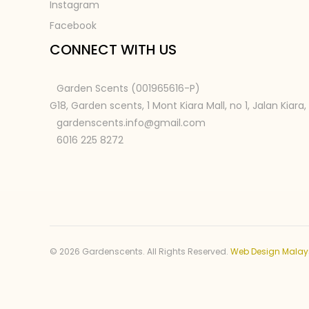
Instagram
Facebook
CONNECT WITH US
Garden Scents (001965616-P)
G18, Garden scents, 1 Mont Kiara Mall, no 1, Jalan Kiara
gardenscents.info@gmail.com
6016 225 8272
© 2026 Gardenscents. All Rights Reserved.
Web Design Malay