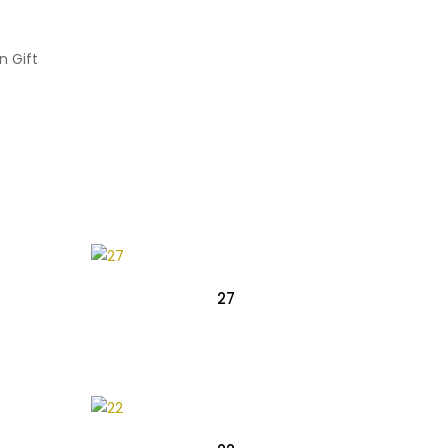
n Gift
27