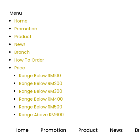
Menu
Home
Promotion
Product
News
Branch
How To Order
Price
Range Below RM100
Range Below RM200
Range Below RM300
Range Below RM400
Range Below RM500
Range Above RM600
Home
Promotion
Product
News
B