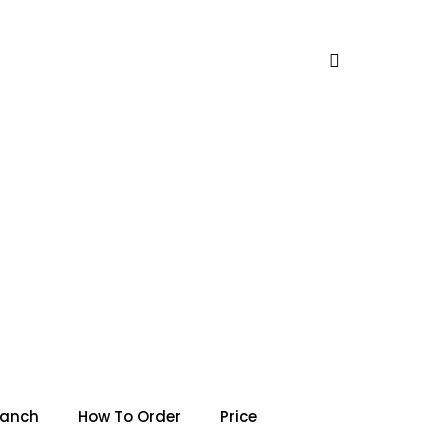
ranch
How To Order
Price