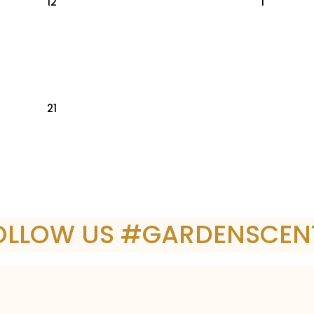
12
1
21
OLLOW US #GARDENSCEN