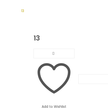
on Gift
13
13
Compare
Add to Wishlist