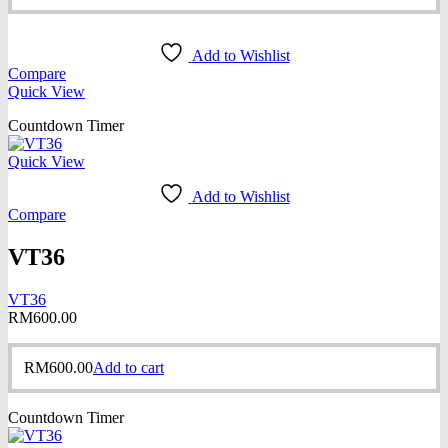
Add to Wishlist
Compare
Quick View
Countdown Timer
Quick View
Add to Wishlist
Compare
VT36
VT36
RM
600.00
RM
600.00
Add to cart
Countdown Timer