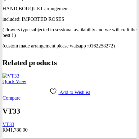
HAND BOUQUET arrangement
included: IMPORTED ROSES
( flowers type subjected to sessional availability and we will craft the
best ! )
(custom made arrangement please watsapp :0162258272)
Related products
Quick View
Add to Wishlist
Compare
VT33
VT33
RM
1,780.00