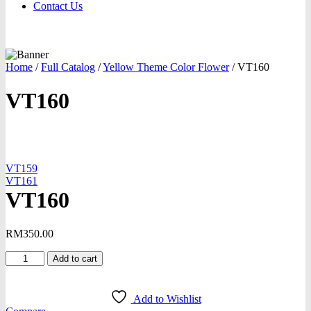
Contact Us
Home
/
Full Catalog
/
Yellow Theme Color Flower
/
VT160
VT160
oom
VT159
VT161
VT160
RM
350.00
VT160
Add to cart
quantity
Add to Wishlist