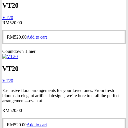
VT20
VT20
RM
520.00
RM
520.00
Add to cart
Countdown Timer
VT20
VT20
Exclusive floral arrangements for your loved ones. From fresh
blooms to elegant artificial designs, we’re here to craft the perfect
arrangement—even at
RM
520.00
RM
520.00
Add to cart