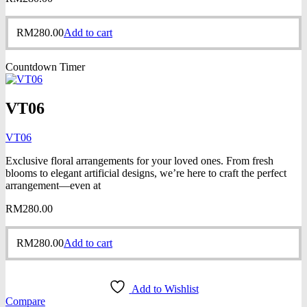
RM
280.00
Add to cart
Countdown Timer
VT06
VT06
Exclusive floral arrangements for your loved ones. From fresh
blooms to elegant artificial designs, we’re here to craft the perfect
arrangement—even at
RM
280.00
RM
280.00
Add to cart
Add to Wishlist
Compare