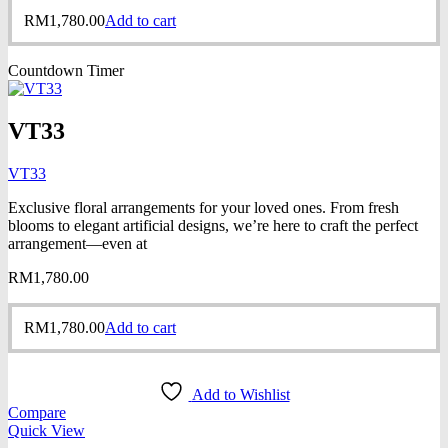
RM
1,780.00
Add to cart
Countdown Timer
VT33
VT33
Exclusive floral arrangements for your loved ones. From fresh
blooms to elegant artificial designs, we’re here to craft the perfect
arrangement—even at
RM
1,780.00
RM
1,780.00
Add to cart
Add to Wishlist
Compare
Quick View