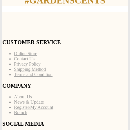
#GARDENSCENTS
CUSTOMER SERVICE
Online Store
Contact Us
Privacy Policy
Shipping Method
Terms and Condition
COMPANY
About Us
News & Update
Register/My Account
Branch
SOCIAL MEDIA