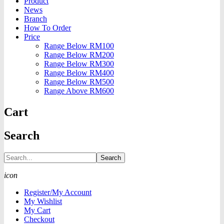
Product
News
Branch
How To Order
Price
Range Below RM100
Range Below RM200
Range Below RM300
Range Below RM400
Range Below RM500
Range Above RM600
Cart
Search
Search
icon
Register/My Account
My Wishlist
My Cart
Checkout