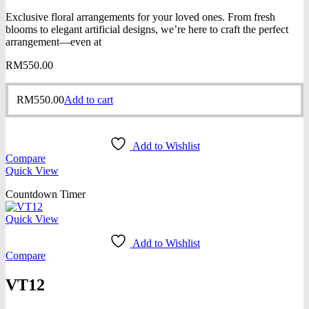
Exclusive floral arrangements for your loved ones. From fresh
blooms to elegant artificial designs, we’re here to craft the perfect
arrangement—even at
RM
550.00
RM
550.00
Add to cart
Add to Wishlist
Compare
Quick View
Countdown Timer
Quick View
Add to Wishlist
Compare
VT12