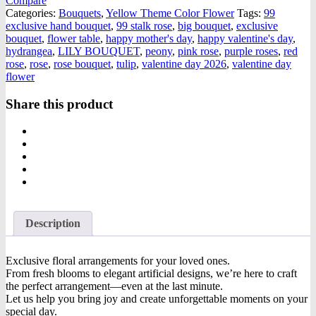
Compare
Categories:
Bouquets
,
Yellow Theme Color Flower
Tags:
99
exclusive hand bouquet
,
99 stalk rose
,
big bouquet
,
exclusive
bouquet
,
flower table
,
happy mother's day
,
happy valentine's day
,
hydrangea
,
LILY BOUQUET
,
peony
,
pink rose
,
purple roses
,
red
rose
,
rose
,
rose bouquet
,
tulip
,
valentine day 2026
,
valentine day
flower
Share this product
Description
Exclusive floral arrangements for your loved ones.
From fresh blooms to elegant artificial designs, we’re here to craft
the perfect arrangement—even at the last minute.
Let us help you bring joy and create unforgettable moments on your
special day.