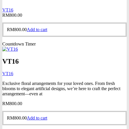
VT16
RM
800.00
RM
800.00
Add to cart
Countdown Timer
VT16
VT16
Exclusive floral arrangements for your loved ones. From fresh
blooms to elegant artificial designs, we’re here to craft the perfect
arrangement—even at
RM
800.00
RM
800.00
Add to cart