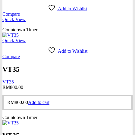
Add to Wishlist
Compare
Quick View
Countdown Timer
Quick View
Add to Wishlist
Compare
VT35
VT35
RM
800.00
RM
800.00
Add to cart
Countdown Timer