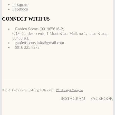
Instagram
Facebook
CONNECT WITH US
Garden Scents (001965616-P)
G18, Garden scents, 1 Mont Kiara Mall, no 1, Jalan Kiara,
50480 KL
gardenscents.info@gmail.com
6016 225 8272
© 2026 Gardenscents. All Rights Reserved.
Web Design Malaysia
INSTAGRAM
FACEBOOK