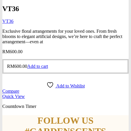
VT36
VT36
Exclusive floral arrangements for your loved ones. From fresh
blooms to elegant artificial designs, we’re here to craft the perfect
arrangement—even at
RM
600.00
RM
600.00
Add to cart
Add to Wishlist
Compare
Quick View
Countdown Timer
FOLLOW US