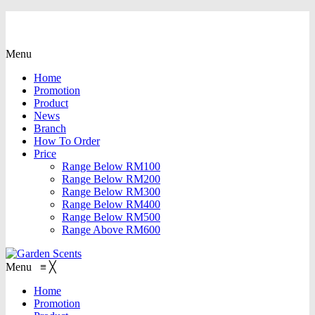
Menu
Home
Promotion
Product
News
Branch
How To Order
Price
Range Below RM100
Range Below RM200
Range Below RM300
Range Below RM400
Range Below RM500
Range Above RM600
Menu
≡
╳
Home
Promotion