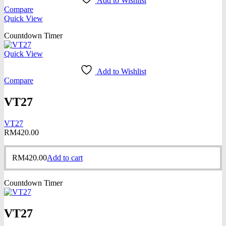
Add to Wishlist
Compare
Quick View
Countdown Timer
Quick View
Add to Wishlist
Compare
VT27
VT27
RM
420.00
RM
420.00
Add to cart
Countdown Timer
VT27