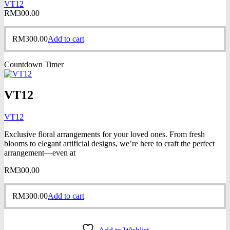
VT12
RM
300.00
RM
300.00
Add to cart
Countdown Timer
VT12
VT12
Exclusive floral arrangements for your loved ones. From fresh
blooms to elegant artificial designs, we’re here to craft the perfect
arrangement—even at
RM
300.00
RM
300.00
Add to cart