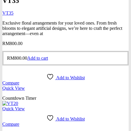
VT35
VT35
Exclusive floral arrangements for your loved ones. From fresh
blooms to elegant artificial designs, we’re here to craft the perfect
arrangement—even at
RM
800.00
RM
800.00
Add to cart
Add to Wishlist
Compare
Quick View
Countdown Timer
Quick View
Add to Wishlist
Compare