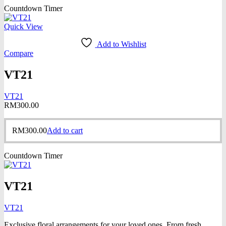
Countdown Timer
Quick View
Add to Wishlist
Compare
VT21
VT21
RM
300.00
RM
300.00
Add to cart
Countdown Timer
VT21
VT21
Exclusive floral arrangements for your loved ones. From fresh