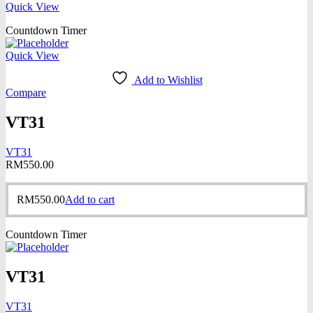
Quick View
Countdown Timer
Quick View
Add to Wishlist
Compare
VT31
VT31
RM
550.00
RM
550.00
Add to cart
Countdown Timer
VT31
VT31