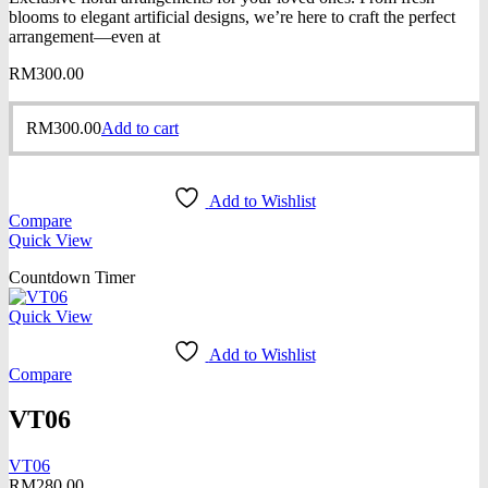
blooms to elegant artificial designs, we’re here to craft the perfect
arrangement—even at
RM
300.00
RM
300.00
Add to cart
Add to Wishlist
Compare
Quick View
Countdown Timer
Quick View
Add to Wishlist
Compare
VT06
VT06
RM
280.00