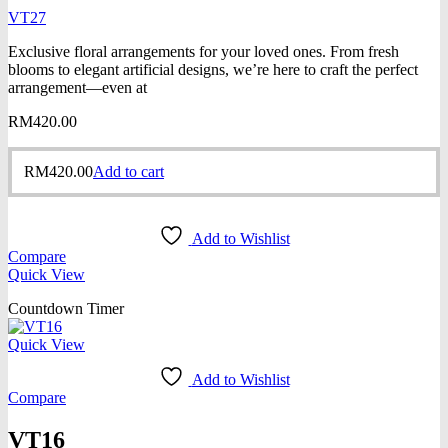
VT27
Exclusive floral arrangements for your loved ones. From fresh
blooms to elegant artificial designs, we’re here to craft the perfect
arrangement—even at
RM
420.00
RM
420.00
Add to cart
Add to Wishlist
Compare
Quick View
Countdown Timer
Quick View
Add to Wishlist
Compare
VT16