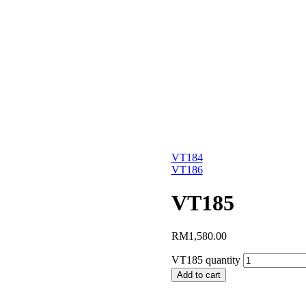
VT184
VT186
VT185
RM
1,580.00
VT185 quantity
Add to cart