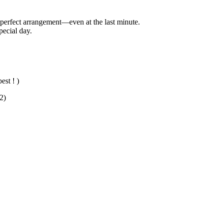
e perfect arrangement—even at the last minute.
pecial day.
est ! )
2)