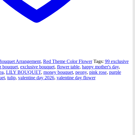
ouquet Arrangement
,
Red Theme Color Flower
Tags:
99 exclusive
g bouquet
,
exclusive bouquet
,
flower table
,
happy mother's day
,
ea
,
LILY BOUQUET
,
money bouquet
,
peony
,
pink rose
,
purple
uet
,
tulip
,
valentine day 2026
,
valentine day flower