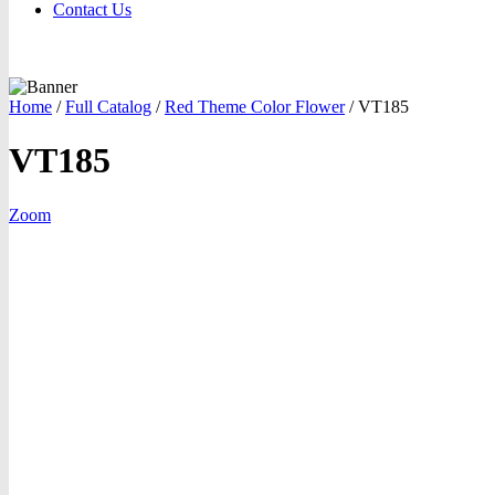
Contact Us
Home
/
Full Catalog
/
Red Theme Color Flower
/
VT185
VT185
Zoom