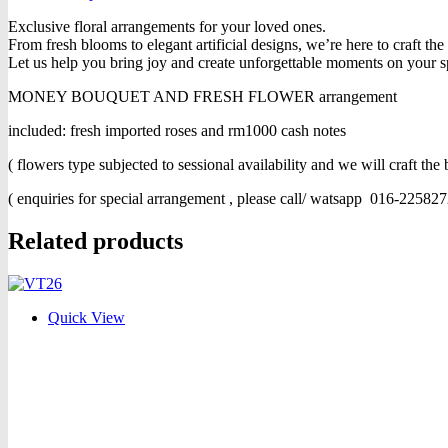
Exclusive floral arrangements for your loved ones.
From fresh blooms to elegant artificial designs, we’re here to craft th
Let us help you bring joy and create unforgettable moments on your s
MONEY BOUQUET AND FRESH FLOWER arrangement
included: fresh imported roses and rm1000 cash notes
( flowers type subjected to sessional availability and we will craft the b
( enquiries for special arrangement , please call/ watsapp 016-225827
Related products
Quick View