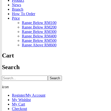
Product
News
Branch
How To Order
Price
Range Below RM100
Range Below RM200
Range Below RM300
Range Below RM400
Range Below RM500
Range Above RM600
Cart
Search
Search
icon
Register/My Account
My Wishlist
My Cart
Checkout