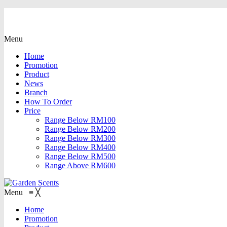
Menu
Home
Promotion
Product
News
Branch
How To Order
Price
Range Below RM100
Range Below RM200
Range Below RM300
Range Below RM400
Range Below RM500
Range Above RM600
Menu
≡
╳
Home
Promotion