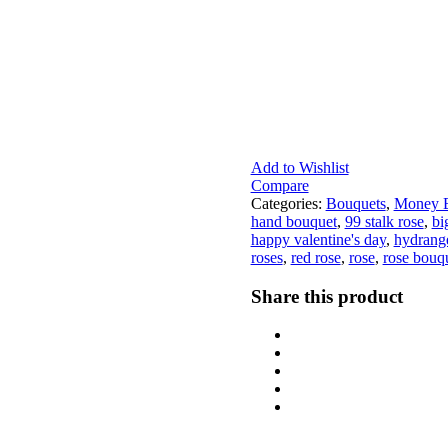
Add to Wishlist
Compare
Categories:
Bouquets
,
Money B
hand bouquet
,
99 stalk rose
,
bi
happy valentine's day
,
hydrang
roses
,
red rose
,
rose
,
rose bouq
Share this product