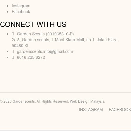
Instagram
Facebook
CONNECT WITH US
Garden Scents (001965616-P)
G18, Garden scents, 1 Mont Kiara Mall, no 1, Jalan Kiara,
50480 KL
gardenscents.info@gmail.com
6016 225 8272
© 2026 Gardenscents. All Rights Reserved.
Web Design Malaysia
INSTAGRAM
FACEBOOK