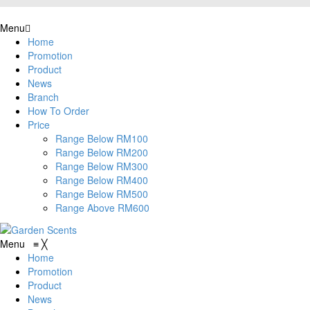
Menu
Home
Promotion
Product
News
Branch
How To Order
Price
Range Below RM100
Range Below RM200
Range Below RM300
Range Below RM400
Range Below RM500
Range Above RM600
Menu
≡
╳
Home
Promotion
Product
News