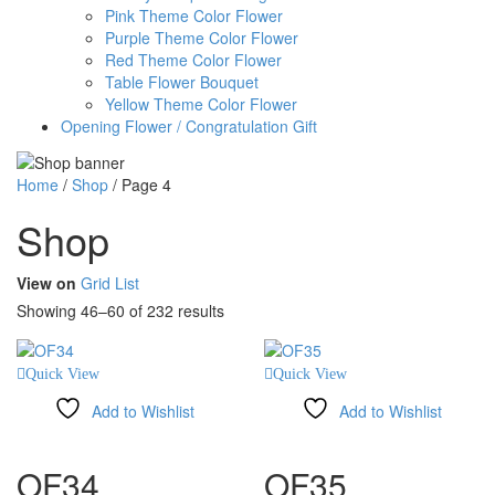
Pink Theme Color Flower
Purple Theme Color Flower
Red Theme Color Flower
Table Flower Bouquet
Yellow Theme Color Flower
Opening Flower / Congratulation Gift
Home
/
Shop
/
Page 4
Shop
View on
Grid
List
Showing 46–60 of 232 results
Quick View
Quick View
Add to Wishlist
Add to Wishlist
Compare
Compare
OF34
OF35