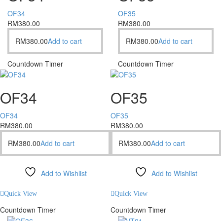
OF34
OF35
RM
380.00
RM
380.00
RM
380.00
Add to cart
RM
380.00
Add to cart
Countdown Timer
Countdown Timer
OF34
OF35
OF34
OF35
RM
380.00
RM
380.00
RM
380.00
Add to cart
RM
380.00
Add to cart
Add to Wishlist
Add to Wishlist
Compare
Compare
Quick View
Quick View
Countdown Timer
Countdown Timer