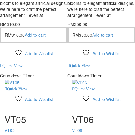
blooms to elegant artificial designs,
blooms to elegant artificial designs,
we’re here to craft the perfect
we’re here to craft the perfect
arrangement—even at
arrangement—even at
RM
310.00
RM
350.00
RM
310.00
Add to cart
RM
350.00
Add to cart
Add to Wishlist
Add to Wishlist
Compare
Compare
Quick View
Quick View
Countdown Timer
Countdown Timer
Quick View
Quick View
Add to Wishlist
Add to Wishlist
Compare
Compare
VT05
VT06
VT05
VT06