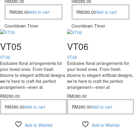
RM
280.00
RM
280.00
RM
280.00
Add to cart
RM
280.00
Add to cart
Countdown Timer
Countdown Timer
VT05
VT06
VT05
VT06
Exclusive floral arrangements for
Exclusive floral arrangements for
your loved ones. From fresh
your loved ones. From fresh
blooms to elegant artificial designs,
blooms to elegant artificial designs,
we’re here to craft the perfect
we’re here to craft the perfect
arrangement—even at
arrangement—even at
RM
280.00
RM
280.00
RM
280.00
Add to cart
RM
280.00
Add to cart
Add to Wishlist
Add to Wishlist
Compare
Compare