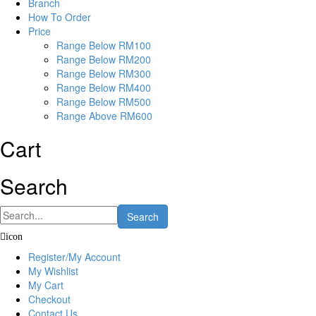
Branch
How To Order
Price
Range Below RM100
Range Below RM200
Range Below RM300
Range Below RM400
Range Below RM500
Range Above RM600
Cart
Search
Search
icon
Register/My Account
My Wishlist
My Cart
Checkout
Contact Us