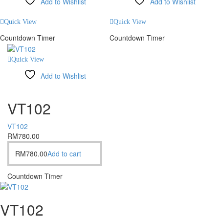
Add to Wishlist
Add to Wishlist
Compare
Compare
Quick View
Quick View
Countdown Timer
Countdown Timer
Quick View
Add to Wishlist
Compare
VT102
VT102
RM
780.00
RM
780.00
Add to cart
Countdown Timer
VT102