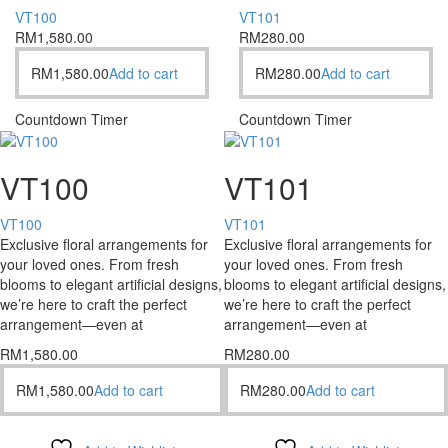
VT100
VT101
RM
1,580.00
RM
280.00
RM
1,580.00
Add to cart
RM
280.00
Add to cart
Countdown Timer
Countdown Timer
VT100
VT101
VT100
VT101
Exclusive floral arrangements for
Exclusive floral arrangements for
your loved ones. From fresh
your loved ones. From fresh
blooms to elegant artificial designs,
blooms to elegant artificial designs,
we’re here to craft the perfect
we’re here to craft the perfect
arrangement—even at
arrangement—even at
RM
1,580.00
RM
280.00
RM
1,580.00
Add to cart
RM
280.00
Add to cart