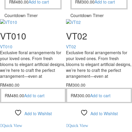
RM
480.00
Add to cart
RM
300.00
Add to cart
Countdown Timer
Countdown Timer
VT010
VT02
VT010
VT02
Exclusive floral arrangements for
Exclusive floral arrangements for
your loved ones. From fresh
your loved ones. From fresh
blooms to elegant artificial designs,
blooms to elegant artificial designs,
we’re here to craft the perfect
we’re here to craft the perfect
arrangement—even at
arrangement—even at
RM
480.00
RM
300.00
RM
480.00
Add to cart
RM
300.00
Add to cart
Add to Wishlist
Add to Wishlist
Compare
Compare
Quick View
Quick View