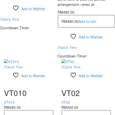
arrangement—even at
Add to Wishlist
RM
480.00
Compare
Quick View
RM
480.00
Add to cart
Countdown Timer
Add to Wishlist
Compare
Quick View
Countdown Timer
Quick View
Quick View
Add to Wishlist
Add to Wishlist
Compare
Compare
VT010
VT02
VT010
VT02
RM
480.00
RM
300.00