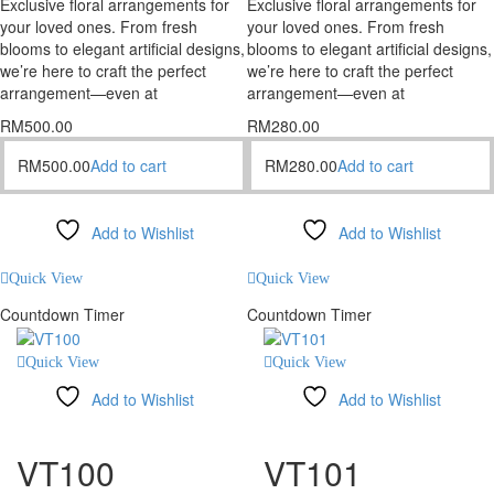
Exclusive floral arrangements for
Exclusive floral arrangements for
your loved ones. From fresh
your loved ones. From fresh
blooms to elegant artificial designs,
blooms to elegant artificial designs,
we’re here to craft the perfect
we’re here to craft the perfect
arrangement—even at
arrangement—even at
RM
500.00
RM
280.00
RM
500.00
Add to cart
RM
280.00
Add to cart
Add to Wishlist
Add to Wishlist
Compare
Compare
Quick View
Quick View
Countdown Timer
Countdown Timer
Quick View
Quick View
Add to Wishlist
Add to Wishlist
Compare
Compare
VT100
VT101