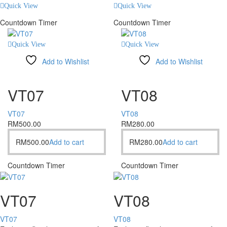
Quick View
Quick View
Countdown Timer
Countdown Timer
Quick View
Quick View
Add to Wishlist
Add to Wishlist
Compare
Compare
VT07
VT08
VT07
VT08
RM
500.00
RM
280.00
RM
500.00
Add to cart
RM
280.00
Add to cart
Countdown Timer
Countdown Timer
VT07
VT08
VT07
VT08