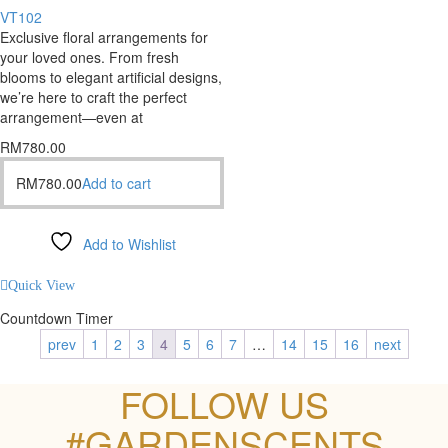
VT102
Exclusive floral arrangements for
your loved ones. From fresh
blooms to elegant artificial designs,
we’re here to craft the perfect
arrangement—even at
RM
780.00
RM
780.00
Add to cart
Add to Wishlist
Compare
Quick View
Countdown Timer
prev
1
2
3
4
5
6
7
…
14
15
16
next
FOLLOW US
#GARDENSCENTS