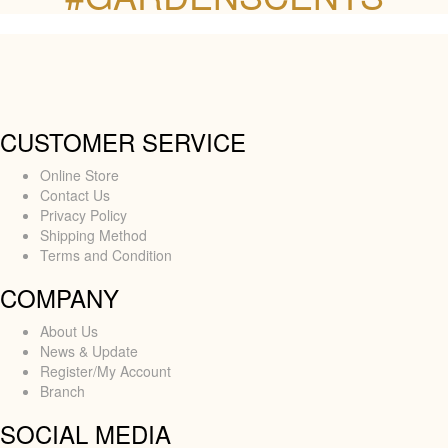
CUSTOMER SERVICE
Online Store
Contact Us
Privacy Policy
Shipping Method
Terms and Condition
COMPANY
About Us
News & Update
Register/My Account
Branch
SOCIAL MEDIA