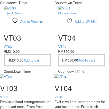
Countdown Timer
Countdown Timer
Quick View
Quick View
Add to Wishlist
Add to Wishlist
Compare
Compare
VT03
VT04
VT03
VT04
RM
310.00
RM
350.00
RM
310.00
Add to cart
RM
350.00
Add to cart
Countdown Timer
Countdown Timer
VT03
VT04
VT03
VT04
Exclusive floral arrangements for
Exclusive floral arrangements for
your loved ones. From fresh
your loved ones. From fresh