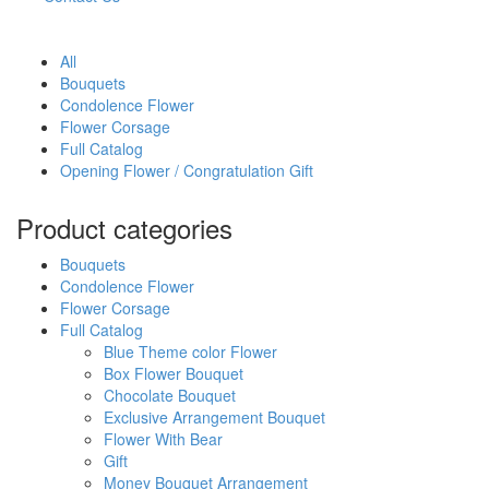
All
Bouquets
Condolence Flower
Flower Corsage
Full Catalog
Opening Flower / Congratulation Gift
Product categories
Bouquets
Condolence Flower
Flower Corsage
Full Catalog
Blue Theme color Flower
Box Flower Bouquet
Chocolate Bouquet
Exclusive Arrangement Bouquet
Flower With Bear
Gift
Money Bouquet Arrangement