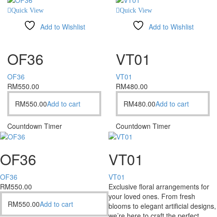
Quick View
Quick View
Add to Wishlist
Add to Wishlist
Compare
Compare
OF36
VT01
OF36
VT01
RM
550.00
RM
480.00
RM
550.00
Add to cart
RM
480.00
Add to cart
Countdown Timer
Countdown Timer
OF36
VT01
OF36
VT01
RM
550.00
Exclusive floral arrangements for
your loved ones. From fresh
RM
550.00
Add to cart
blooms to elegant artificial designs,
we’re here to craft the perfect