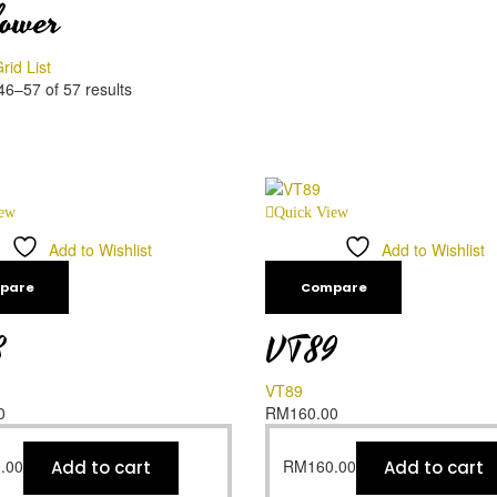
lower
rid
List
6–57 of 57 results
iew
Quick View
Add to Wishlist
Add to Wishlist
pare
Compare
8
VT89
VT89
0
RM
160.00
.00
RM
160.00
Add to cart
Add to cart