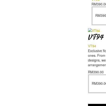
RM
390.0
RM
390
VT94
VT94
Exclusive fl
ones. From f
designs, we’
arrangemen
RM
390.00
RM
390.0