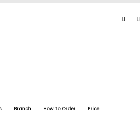
s
Branch
How To Order
Price