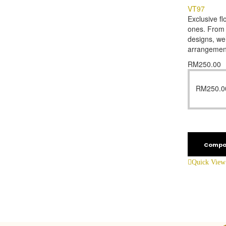
VT97
Exclusive fl
ones. From f
designs, we’
arrangemen
RM
250.00
RM
250.0
Compa
Quick View