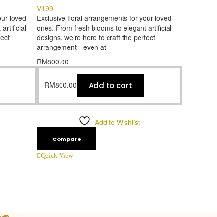
VT99
our loved
Exclusive floral arrangements for your loved
rtificial
ones. From fresh blooms to elegant artificial
fect
designs, we’re here to craft the perfect
arrangement—even at
RM
800.00
RM
800.00
Add to cart
Add to Wishlist
Compare
Quick View