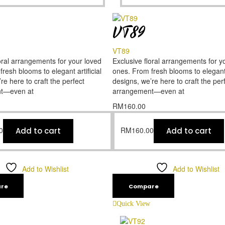
VT89
VT89
oral arrangements for your loved
Exclusive floral arrangements for y
resh blooms to elegant artificial
ones. From fresh blooms to elegant a
re here to craft the perfect
designs, we’re here to craft the per
t—even at
arrangement—even at
RM
160.00
0
RM
160.00
Add to cart
Add to cart
Add to Wishlist
Add to Wishlist
re
Compare
Quick View