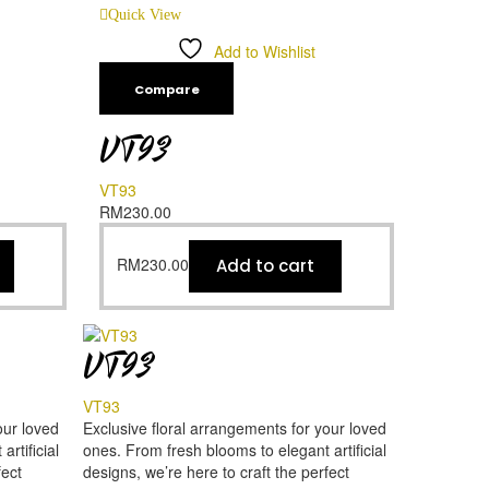
Quick View
Add to Wishlist
Compare
VT93
VT93
RM
230.00
RM
230.00
Add to cart
VT93
VT93
our loved
Exclusive floral arrangements for your loved
rtificial
ones. From fresh blooms to elegant artificial
fect
designs, we’re here to craft the perfect