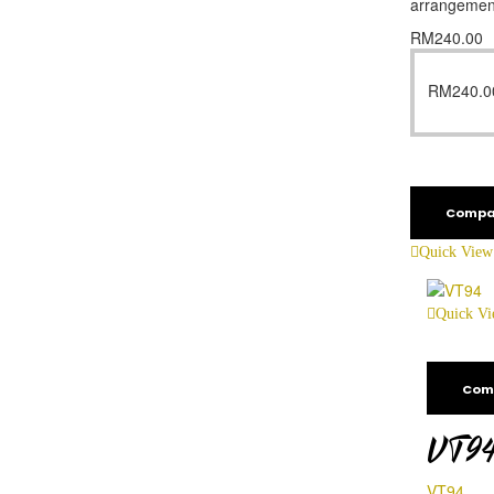
arrangemen
RM
240.00
RM
240.0
Compa
Quick View
Quick V
Com
VT9
VT94