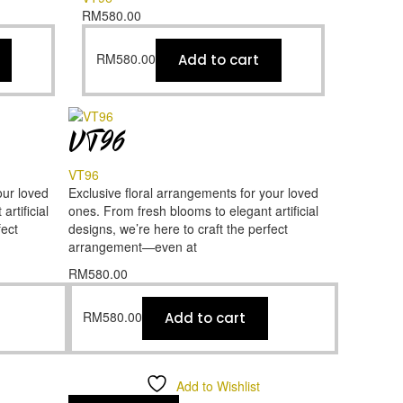
RM
580.00
RM
580.00
Add to cart
VT96
VT96
our loved
Exclusive floral arrangements for your loved
rtificial
ones. From fresh blooms to elegant artificial
fect
designs, we’re here to craft the perfect
arrangement—even at
RM
580.00
RM
580.00
Add to cart
Add to Wishlist