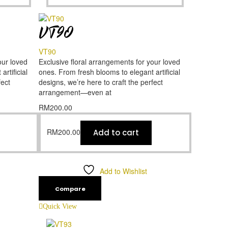
VT90
VT90
our loved
Exclusive floral arrangements for your loved
rtificial
ones. From fresh blooms to elegant artificial
fect
designs, we’re here to craft the perfect
arrangement—even at
RM
200.00
RM
200.00
Add to cart
Add to Wishlist
Compare
Quick View