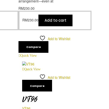
arrangement—even at
RM
230.00
RM
230.00
Add to cart
Add to Wishlist
Compare
Quick View
Quick View
Add to Wishlist
Compare
VT96
VT96