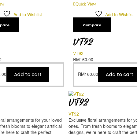
iew
Quick View
Add to Wishlist
Add to Wishlist
pare
Compare
VT92
VT92
0
RM
160.00
.00
RM
160.00
Add to cart
Add to cart
VT92
VT92
oral arrangements for your loved
Exclusive floral arrangements for y
resh blooms to elegant artificial
ones. From fresh blooms to elegant a
re here to craft the perfect
designs, we’re here to craft the per