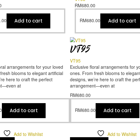
0
RM
680.00
.00
RM
680.00
Add to cart
Add to cart
VT95
VT95
oral arrangements for your loved
Exclusive floral arrangements for y
resh blooms to elegant artificial
ones. From fresh blooms to elegant a
re here to craft the perfect
designs, we’re here to craft the per
t—even at
arrangement—even at
RM
680.00
0
RM
680.00
Add to cart
Add to cart
Add to Wishlist
Add to Wishlist