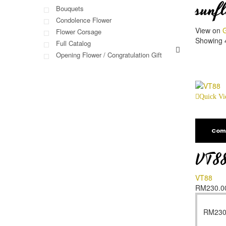
sunf
Bouquets
Condolence Flower
View on
G
Flower Corsage
Showing 4
Full Catalog
Opening Flower / Congratulation Gift
Quick V
Com
VT8
VT88
RM
230.0
RM
230