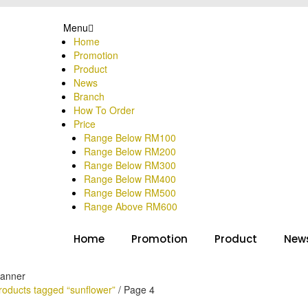
Menu
Home
Promotion
Product
News
Branch
How To Order
Price
Range Below RM100
Range Below RM200
Range Below RM300
Range Below RM400
Range Below RM500
Range Above RM600
Home
Promotion
Product
New
roducts tagged “sunflower”
/
Page 4