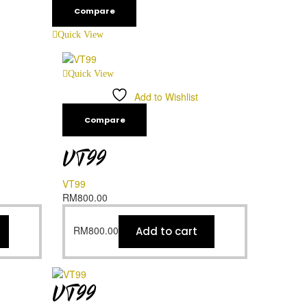
Compare
Quick View
Quick View
Add to Wishlist
Compare
VT99
VT99
RM
800.00
RM
800.00
Add to cart
VT99