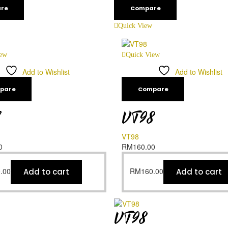
re
Compare
Quick View
iew
Quick View
Add to Wishlist
Add to Wishlist
pare
Compare
7
VT98
VT98
0
RM
160.00
.00
RM
160.00
Add to cart
Add to cart
VT98