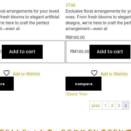
VT98
oral arrangements for your loved
Exclusive floral arrangements for y
resh blooms to elegant artificial
ones. From fresh blooms to elegant a
re here to craft the perfect
designs, we’re here to craft the per
t—even at
arrangement—even at
RM
160.00
0
RM
160.00
Add to cart
Add to cart
Add to Wishlist
Add to Wishlist
re
Compare
Quick View
prev
1
2
3
4