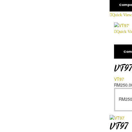
Compa
Quick View
Quick V
Com
VT9
VT97
RM
250.0
RM
250
VT97