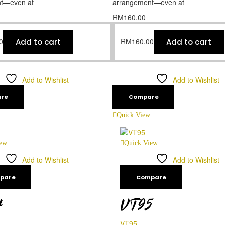
t—even at
arrangement—even at
RM
160.00
0
RM
160.00
Add to cart
Add to cart
Add to Wishlist
Add to Wishlist
re
Compare
Quick View
iew
Quick View
Add to Wishlist
Add to Wishlist
pare
Compare
4
VT95
VT95