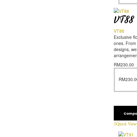
VT88
VT88
Exclusive fl
ones. From f
designs, we’
arrangemen
RM
230.00
RM
230.0
Compa
Quick View