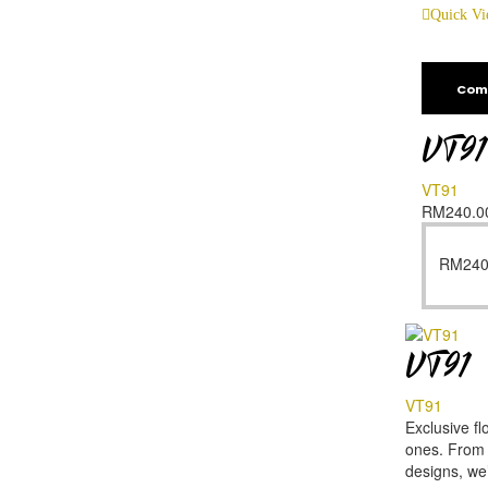
Quick V
Com
VT91
VT91
RM
240.0
RM
240
VT91
VT91
Exclusive fl
ones. From f
designs, we’