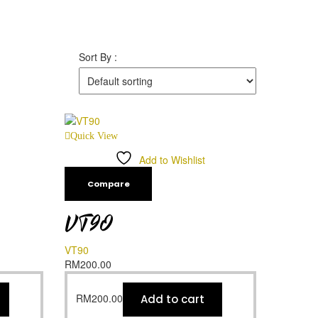
Sort By :
Quick View
Add to Wishlist
Compare
VT90
VT90
RM
200.00
RM
200.00
Add to cart