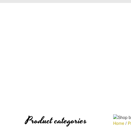
Product categories
Home
/
P