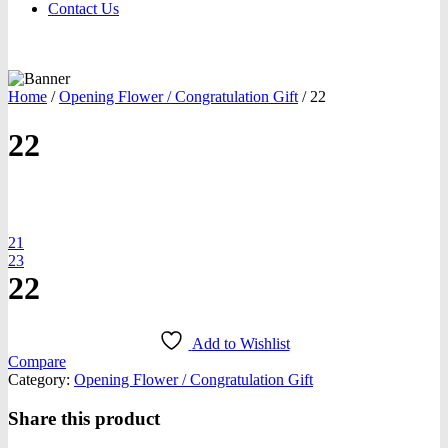
Contact Us
Home
/
Opening Flower / Congratulation Gift
/
22
22
oom
21
23
22
Add to Wishlist
Compare
Category:
Opening Flower / Congratulation Gift
Share this product