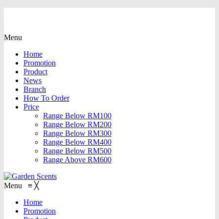
Menu
Home
Promotion
Product
News
Branch
How To Order
Price
Range Below RM100
Range Below RM200
Range Below RM300
Range Below RM400
Range Below RM500
Range Above RM600
Menu
≡
╳
Home
Promotion