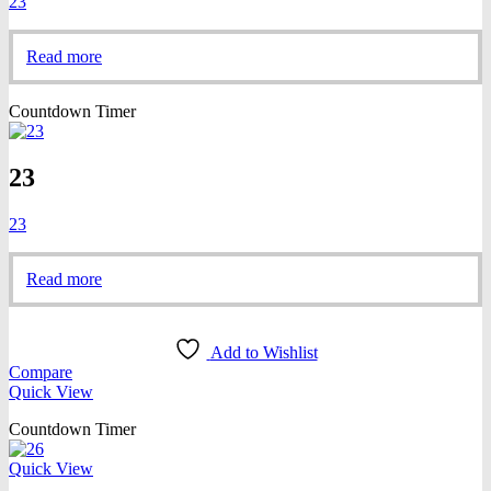
23
Read more
Countdown Timer
23
23
Read more
Add to Wishlist
Compare
Quick View
Countdown Timer
Quick View