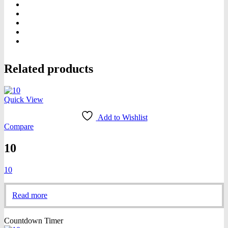
Related products
Quick View
Add to Wishlist
Compare
10
10
Read more
Countdown Timer