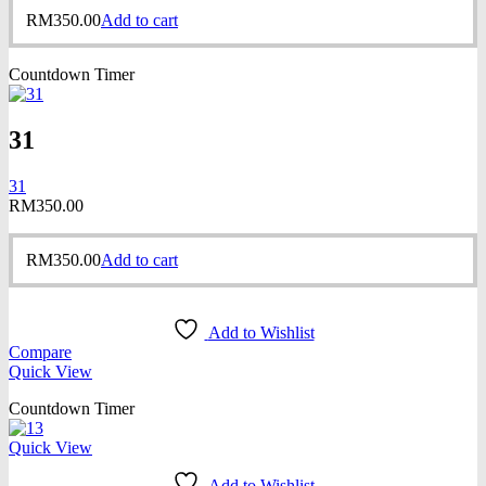
RM
350.00
Add to cart
Countdown Timer
31
31
RM
350.00
RM
350.00
Add to cart
Add to Wishlist
Compare
Quick View
Countdown Timer
Quick View
Add to Wishlist