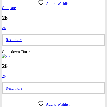
Add to Wishlist
Compare
26
26
Read more
Countdown Timer
26
26
Read more
Add to Wishlist