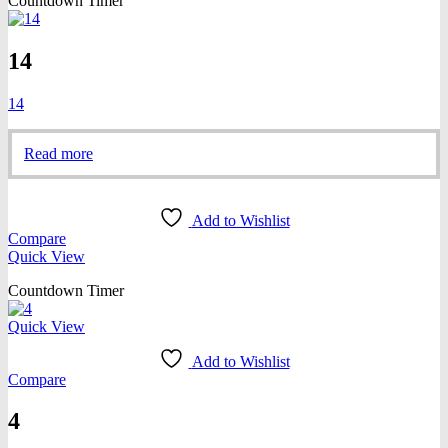
Countdown Timer
14
14
Read more
Add to Wishlist
Compare
Quick View
Countdown Timer
Quick View
Add to Wishlist
Compare
4