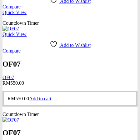
Add to Wishlist
Compare
Quick View
Countdown Timer
Quick View
Add to Wishlist
Compare
OF07
OF07
RM
550.00
RM
550.00
Add to cart
Countdown Timer
OF07