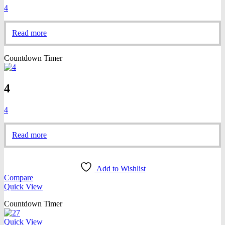
4
Read more
Countdown Timer
4
4
Read more
Add to Wishlist
Compare
Quick View
Countdown Timer
Quick View