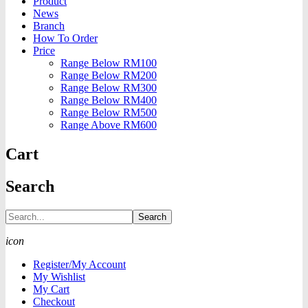
Product
News
Branch
How To Order
Price
Range Below RM100
Range Below RM200
Range Below RM300
Range Below RM400
Range Below RM500
Range Above RM600
Cart
Search
Search
icon
Register/My Account
My Wishlist
My Cart
Checkout