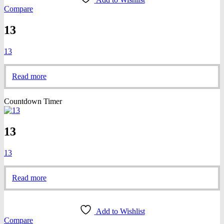
Compare
13
13
Read more
Countdown Timer
13
13
Read more
Add to Wishlist
Compare