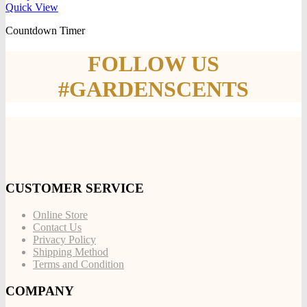
Quick View
Countdown Timer
FOLLOW US
#GARDENSCENTS
CUSTOMER SERVICE
Online Store
Contact Us
Privacy Policy
Shipping Method
Terms and Condition
COMPANY