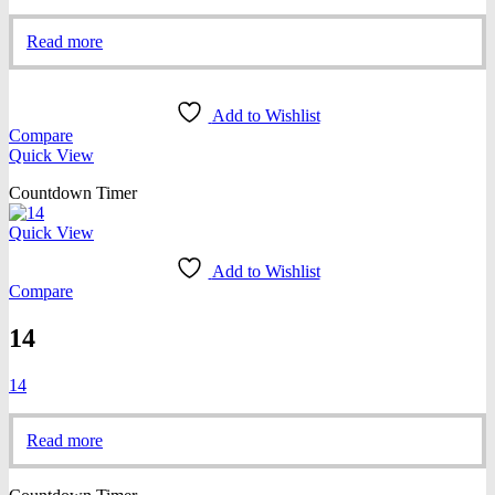
Read more
Add to Wishlist
Compare
Quick View
Countdown Timer
Quick View
Add to Wishlist
Compare
14
14
Read more