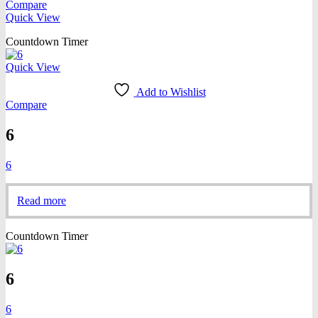
Compare
Quick View
Countdown Timer
Quick View
Add to Wishlist
Compare
6
6
Read more
Countdown Timer
6
6