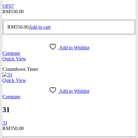
OF07
RM
550.00
RM
550.00
Add to cart
Add to Wishlist
Compare
Quick View
Countdown Timer
Quick View
Add to Wishlist
Compare
31
31
RM
350.00