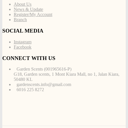
About Us
News & Update
Register/My Account
Branch
SOCIAL MEDIA
Instagram
Facebook
CONNECT WITH US
Garden Scents (001965616-P)
G18, Garden scents, 1 Mont Kiara Mall, no 1, Jalan Kiara,
50480 KL
gardenscents.info@gmail.com
6016 225 8272