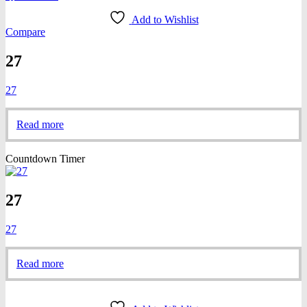
Add to Wishlist
Compare
27
27
Read more
Countdown Timer
27
27
Read more