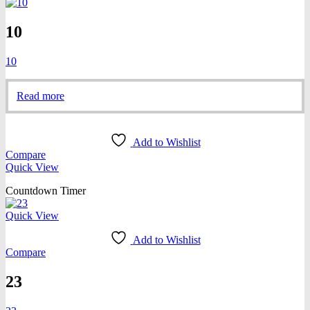
10
10
Read more
Add to Wishlist
Compare
Quick View
Countdown Timer
Quick View
Add to Wishlist
Compare
23